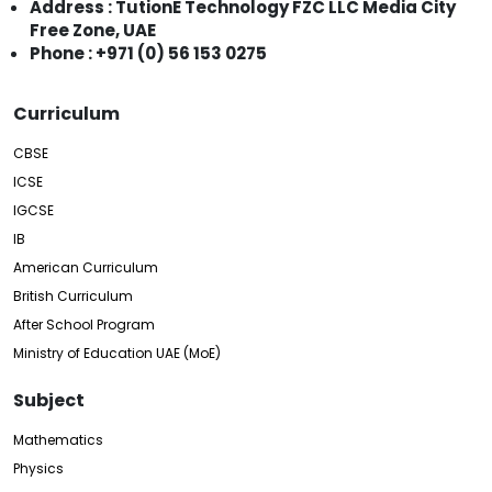
Address : TutionE Technology FZC LLC Media City
Free Zone, UAE
Phone : +971 (0) 56 153 0275
Curriculum
CBSE
ICSE
IGCSE
IB
American Curriculum
British Curriculum
After School Program
Ministry of Education UAE (MoE)
Subject
Mathematics
Physics