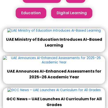
Education
Digital Learning
UAE Ministry of Education Introduces AI-Based
Learning
UAE Announces AI-Enhanced Assessments for
2025–26 Academic Year
GCC News – UAE Launches AI Curriculum for All
Grades