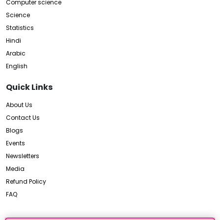
Computer science
Science
Statistics
Hindi
Arabic
English
Quick Links
About Us
Contact Us
Blogs
Events
Newsletters
Media
Refund Policy
FAQ