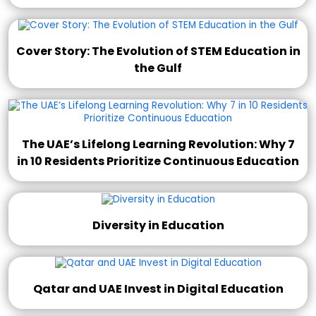
Cover Story: The Evolution of STEM Education in
the Gulf
The UAE’s Lifelong Learning Revolution: Why 7
in 10 Residents Prioritize Continuous Education
Diversity in Education
Qatar and UAE Invest in Digital Education