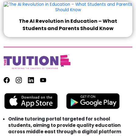
The AI Revolution in Education – What
Students and Parents Should Know
Online tutoring portal targeted for school
students, aiming to provide quality education
across middle east through a digital platform