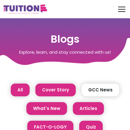
Blogs
Explore, learn, and stay connected with us!
All
Cover Story
GCC News
What's New
Articles
FACT-O-LOGY
Quiz