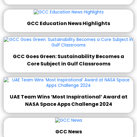
GCC Education News Highlights
GCC Goes Green: Sustainability Becomes a
Core Subject in Gulf Classrooms
UAE Team Wins ‘Most Inspirational’ Award at
NASA Space Apps Challenge 2024
GCC News