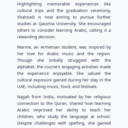
Highlighting memorable experiences like
cultural trips and the graduation ceremony,
Shahzadi is now aiming to pursue further
studies at Qasimia University. She encouraged
others to consider learning Arabic, calling it a
rewarding decision.
Marine, an Armenian student, was inspired by
her love for Arabic music and the region.
Though she initially struggled with the
alphabet, the course's engaging activities made
the experience enjoyable. She valued the
cultural exposure gained during her stay in the
UAE, including music, food, and festivals.
Najjah from India, motivated by her religious
connection to the Quran, shared how learning
Arabic improved her ability to teach her
children, who study the language at school.
Despite challenges with spelling, she gained