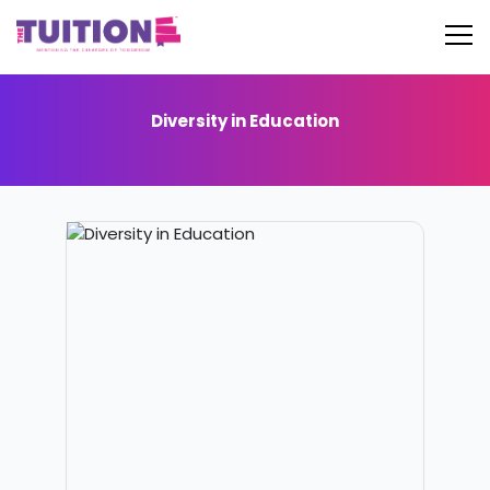
Diversity in Education