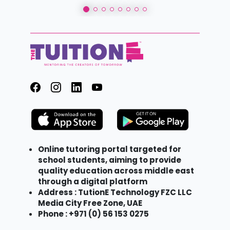
Online tutoring portal targeted for
school students, aiming to provide
quality education across middle east
through a digital platform
Address : TutionE Technology FZC LLC
Media City Free Zone, UAE
Phone : +971 (0) 56 153 0275