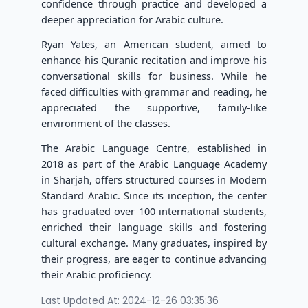
confidence through practice and developed a
deeper appreciation for Arabic culture.
Ryan Yates, an American student, aimed to
enhance his Quranic recitation and improve his
conversational skills for business. While he
faced difficulties with grammar and reading, he
appreciated the supportive, family-like
environment of the classes.
The Arabic Language Centre, established in
2018 as part of the Arabic Language Academy
in Sharjah, offers structured courses in Modern
Standard Arabic. Since its inception, the center
has graduated over 100 international students,
enriched their language skills and fostering
cultural exchange. Many graduates, inspired by
their progress, are eager to continue advancing
their Arabic proficiency.
Last Updated At: 2024-12-26 03:35:36