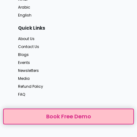
Arabic
English
Quick Links
About Us
Contact Us
Blogs
Events
Newsletters
Media
Refund Policy
FAQ
Book Free Demo