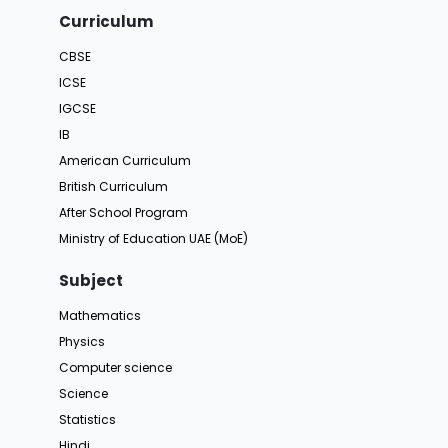
Curriculum
CBSE
ICSE
IGCSE
IB
American Curriculum
British Curriculum
After School Program
Ministry of Education UAE (MoE)
Subject
Mathematics
Physics
Computer science
Science
Statistics
Hindi