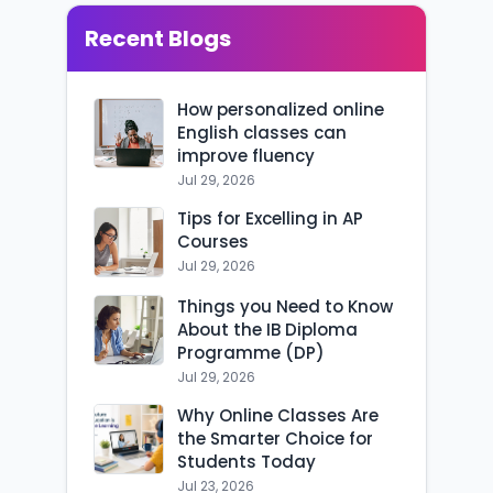
Recent Blogs
How personalized online
English classes can
improve fluency
Jul 29, 2026
Tips for Excelling in AP
Courses
Jul 29, 2026
Things you Need to Know
About the IB Diploma
Programme (DP)
Jul 29, 2026
Why Online Classes Are
the Smarter Choice for
Students Today
Jul 23, 2026