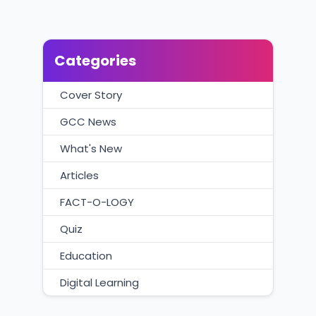
Categories
Cover Story
GCC News
What's New
Articles
FACT-O-LOGY
Quiz
Education
Digital Learning