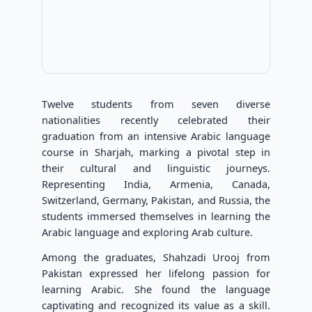
Twelve students from seven diverse
nationalities recently celebrated their
graduation from an intensive Arabic language
course in Sharjah, marking a pivotal step in
their cultural and linguistic journeys.
Representing India, Armenia, Canada,
Switzerland, Germany, Pakistan, and Russia, the
students immersed themselves in learning the
Arabic language and exploring Arab culture.
Among the graduates, Shahzadi Urooj from
Pakistan expressed her lifelong passion for
learning Arabic. She found the language
captivating and recognized its value as a skill.