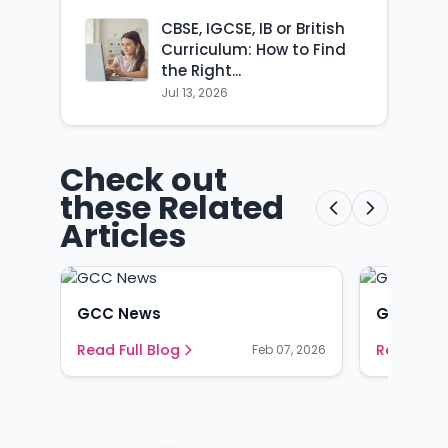
CBSE, IGCSE, IB or British
Curriculum: How to Find
the Right...
Jul 13, 2026
Check out
these Related
Articles
GCC News
GCC Ne
Read Full Blog
Read Full
Feb 07, 2026