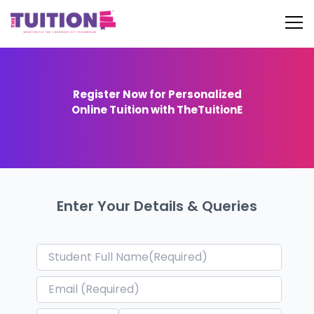
Register Now for Personalized
Online Tuition with TheTuitionE
Enter Your Details & Queries