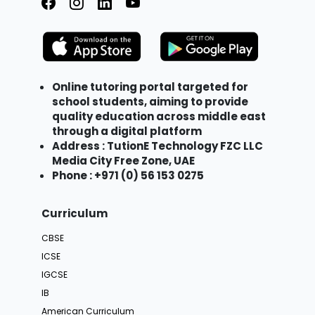
Online tutoring portal targeted for
school students, aiming to provide
quality education across middle east
through a digital platform
Address : TutionE Technology FZC LLC
Media City Free Zone, UAE
Phone : +971 (0) 56 153 0275
Curriculum
CBSE
ICSE
IGCSE
IB
American Curriculum