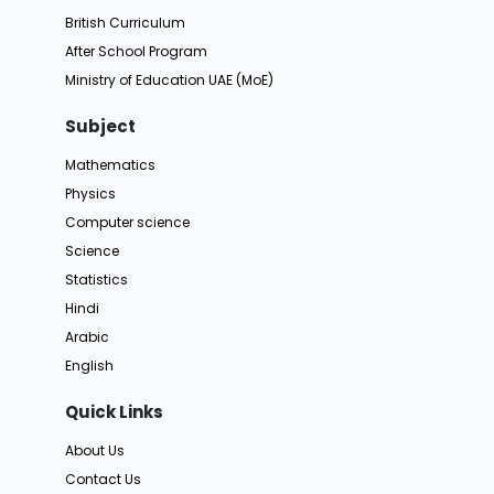
British Curriculum
After School Program
Ministry of Education UAE (MoE)
Subject
Mathematics
Physics
Computer science
Science
Statistics
Hindi
Arabic
English
Quick Links
About Us
Contact Us