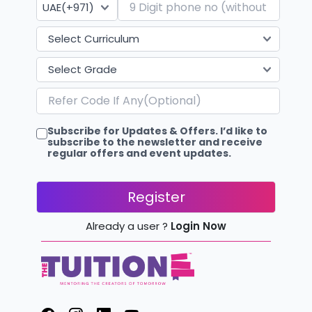
Subscribe for Updates & Offers. I’d like to
subscribe to the newsletter and receive
regular offers and event updates.
Register
Already a user ?
Login Now