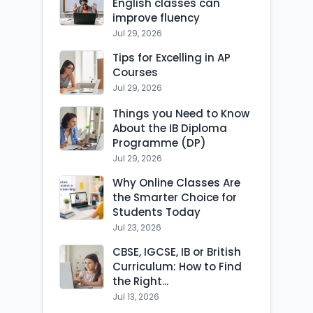
English classes can
improve fluency
Jul 29, 2026
Tips for Excelling in AP
Courses
Jul 29, 2026
Things you Need to Know
About the IB Diploma
Programme (DP)
Jul 29, 2026
Why Online Classes Are
the Smarter Choice for
Students Today
Jul 23, 2026
CBSE, IGCSE, IB or British
Curriculum: How to Find
the Right...
Jul 13, 2026