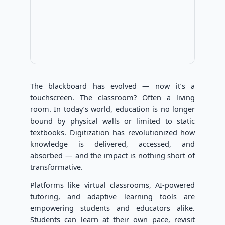
The blackboard has evolved — now it’s a
touchscreen. The classroom? Often a living
room. In today’s world, education is no longer
bound by physical walls or limited to static
textbooks. Digitization has revolutionized how
knowledge is delivered, accessed, and
absorbed — and the impact is nothing short of
transformative.
Platforms like virtual classrooms, AI-powered
tutoring, and adaptive learning tools are
empowering students and educators alike.
Students can learn at their own pace, revisit