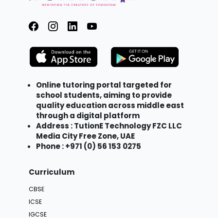
Online tutoring portal targeted for
school students, aiming to provide
quality education across middle east
through a digital platform
Address : TutionE Technology FZC LLC
Media City Free Zone, UAE
Phone : +971 (0) 56 153 0275
Curriculum
CBSE
ICSE
IGCSE