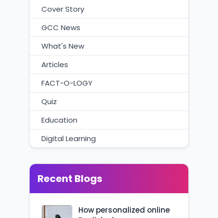
Cover Story
GCC News
What's New
Articles
FACT-O-LOGY
Quiz
Education
Digital Learning
Recent Blogs
How personalized online