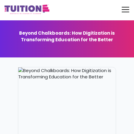
Beyond Chalkboards: How Digitization is
Transforming Education for the Better