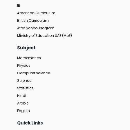
IB
American Curriculum
British Curriculum
After School Program
Ministry of Education UAE (MoE)
Subject
Mathematics
Physics
Computer science
Science
Statistics
Hindi
Arabic
English
Quick Links