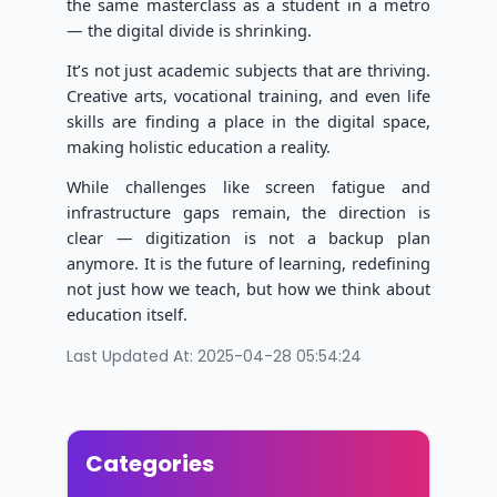
the same masterclass as a student in a metro
— the digital divide is shrinking.
It’s not just academic subjects that are thriving.
Creative arts, vocational training, and even life
skills are finding a place in the digital space,
making holistic education a reality.
While challenges like screen fatigue and
infrastructure gaps remain, the direction is
clear — digitization is not a backup plan
anymore. It is the future of learning, redefining
not just how we teach, but how we think about
education itself.
Last Updated At: 2025-04-28 05:54:24
Categories