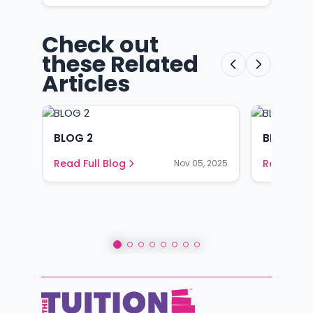
Check out
these Related
Articles
BLOG 2
BLOG 1
Read Full Blog
Read Full
Nov 05, 2025