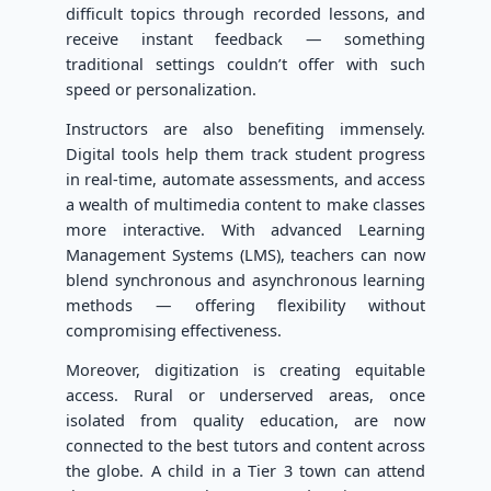
difficult topics through recorded lessons, and
receive instant feedback — something
traditional settings couldn’t offer with such
speed or personalization.
Instructors are also benefiting immensely.
Digital tools help them track student progress
in real-time, automate assessments, and access
a wealth of multimedia content to make classes
more interactive. With advanced Learning
Management Systems (LMS), teachers can now
blend synchronous and asynchronous learning
methods — offering flexibility without
compromising effectiveness.
Moreover, digitization is creating equitable
access. Rural or underserved areas, once
isolated from quality education, are now
connected to the best tutors and content across
the globe. A child in a Tier 3 town can attend