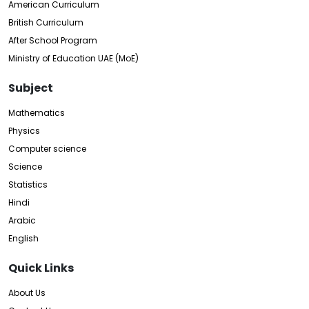
American Curriculum
British Curriculum
After School Program
Ministry of Education UAE (MoE)
Subject
Mathematics
Physics
Computer science
Science
Statistics
Hindi
Arabic
English
Quick Links
About Us