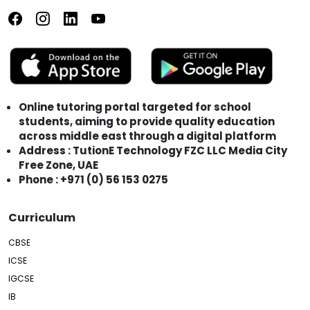
Online tutoring portal targeted for school
students, aiming to provide quality education
across middle east through a digital platform
Address : TutionE Technology FZC LLC Media City
Free Zone, UAE
Phone : +971 (0) 56 153 0275
Curriculum
CBSE
ICSE
IGCSE
IB