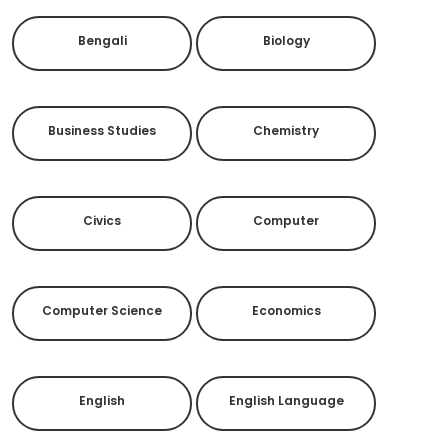
Bengali
Biology
Business Studies
Chemistry
Civics
Computer
Computer Science
Economics
English
English Language