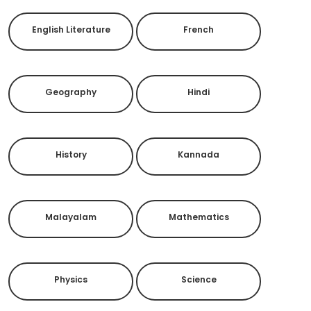
English Literature
French
Geography
Hindi
History
Kannada
Malayalam
Mathematics
Physics
Science