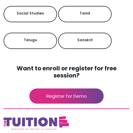
Social Studies
Tamil
Telugu
Sanskrit
Want to enroll or register for free
session?
Register for Demo