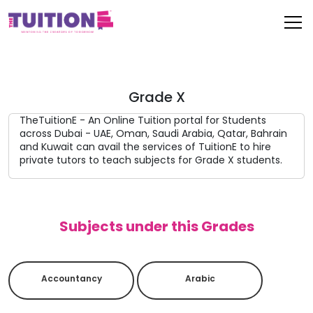
Grade X
TheTuitionE - An Online Tuition portal for Students
across Dubai - UAE, Oman, Saudi Arabia, Qatar, Bahrain
and Kuwait can avail the services of TuitionE to hire
private tutors to teach subjects for Grade X students.
Subjects under this Grades
Accountancy
Arabic