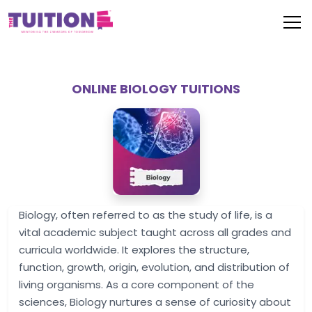
ONLINE BIOLOGY TUITIONS
Biology, often referred to as the study of life, is a
vital academic subject taught across all grades and
curricula worldwide. It explores the structure,
function, growth, origin, evolution, and distribution of
living organisms. As a core component of the
sciences, Biology nurtures a sense of curiosity about