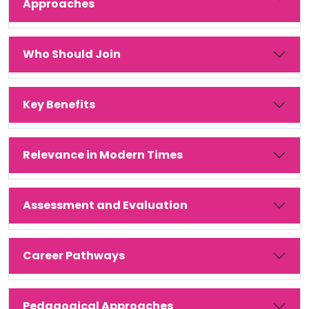
Approaches
Who Should Join
Key Benefits
Relevance in Modern Times
Assessment and Evaluation
Career Pathways
Pedagogical Approaches