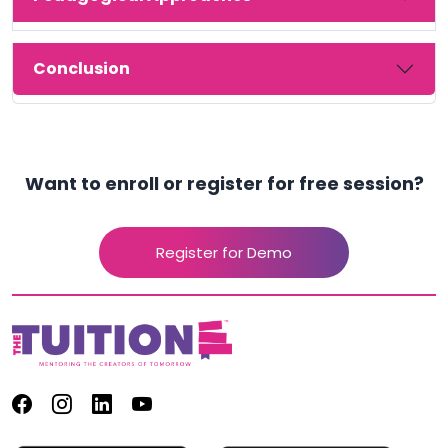
Conclusion
Want to enroll or register for free session?
Register for Demo