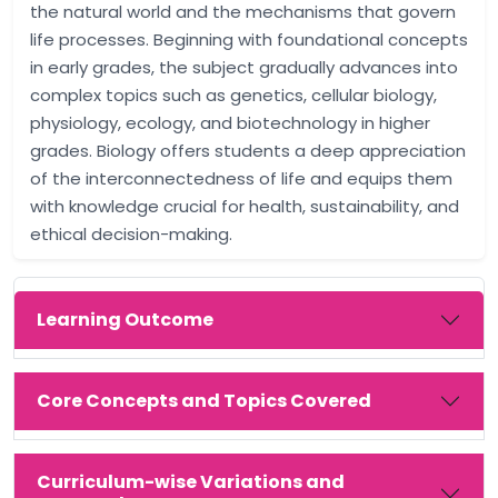
the natural world and the mechanisms that govern
life processes. Beginning with foundational concepts
in early grades, the subject gradually advances into
complex topics such as genetics, cellular biology,
physiology, ecology, and biotechnology in higher
grades. Biology offers students a deep appreciation
of the interconnectedness of life and equips them
with knowledge crucial for health, sustainability, and
ethical decision-making.
Learning Outcome
Core Concepts and Topics Covered
Curriculum-wise Variations and