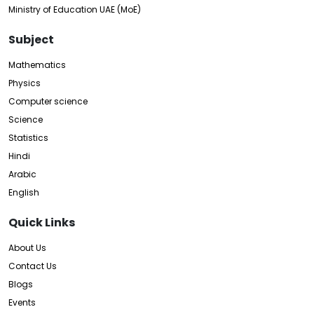
Ministry of Education UAE (MoE)
Subject
Mathematics
Physics
Computer science
Science
Statistics
Hindi
Arabic
English
Quick Links
About Us
Contact Us
Blogs
Events