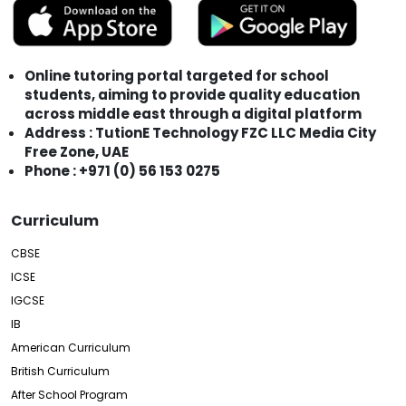
Online tutoring portal targeted for school
students, aiming to provide quality education
across middle east through a digital platform
Address : TutionE Technology FZC LLC Media City
Free Zone, UAE
Phone : +971 (0) 56 153 0275
Curriculum
CBSE
ICSE
IGCSE
IB
American Curriculum
British Curriculum
After School Program