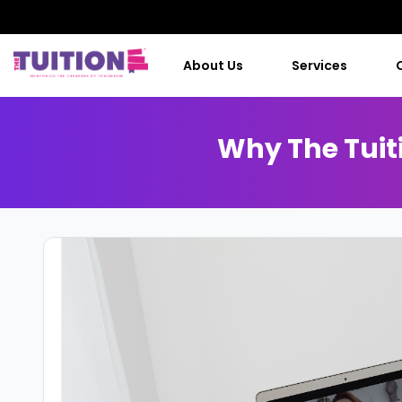
About Us
Services
Why The Tuiti