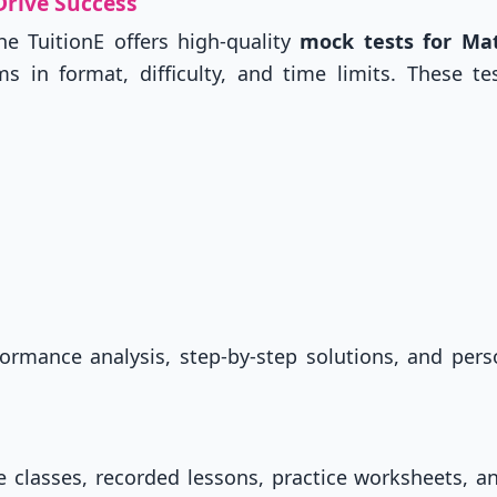
Drive Success
he TuitionE offers high-quality
mock tests for Ma
 in format, difficulty, and time limits. These te
ormance analysis, step-by-step solutions, and pers
ve classes, recorded lessons, practice worksheets, 