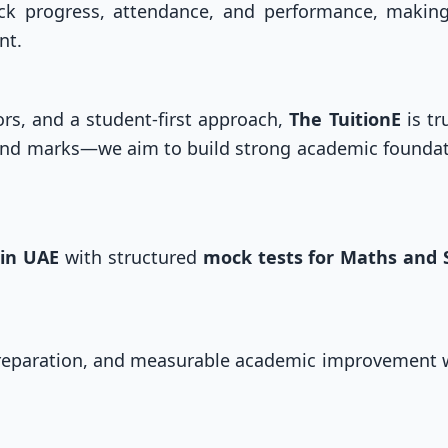
ack progress, attendance, and performance, maki
nt.
ors, and a student-first approach,
The TuitionE
is tr
ond marks—we aim to build strong academic foundat
 in UAE
with structured
mock tests for Maths and 
preparation, and measurable academic improvement 