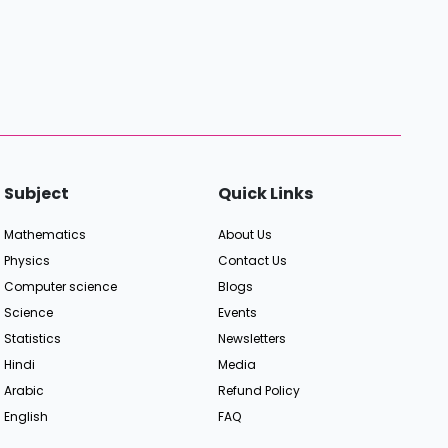
Subject
Quick Links
Mathematics
About Us
Physics
Contact Us
Computer science
Blogs
Science
Events
Statistics
Newsletters
Hindi
Media
Arabic
Refund Policy
English
FAQ