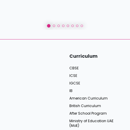
Curriculum
CBSE
ICSE
IGCSE
IB
American Curriculum
British Curriculum
After School Program
Ministry of Education UAE
(MoE)