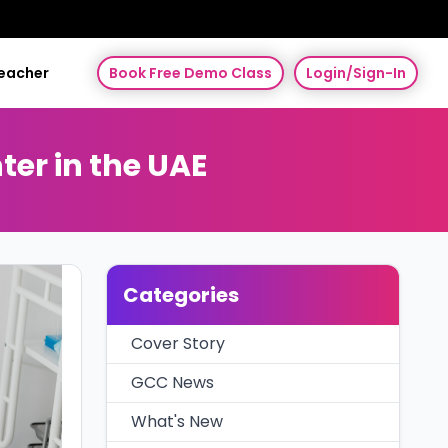
Teacher
Book Free Demo Class
Login/Sign-In
ter in the UAE
Categories
Cover Story
GCC News
What's New