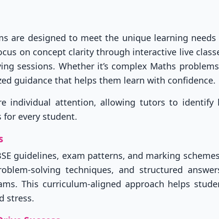
ams are designed to meet the unique learning needs
cus on concept clarity through interactive live classe
ving sessions. Whether it’s complex Maths problems
zed guidance that helps them learn with confidence.
individual attention, allowing tutors to identify 
 for every student.
s
BSE guidelines, exam patterns, and marking schemes
problem-solving techniques, and structured answer
xams. This curriculum-aligned approach helps stude
 stress.