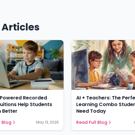
Articles
-Powered Recorded
AI + Teachers: The Perf
Tuitions Help Students
Learning Combo Stude
 Better
Need Today
l Blog
Read Full Blog
May 13, 2026