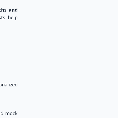
ths and
sts help
onalized
and mock