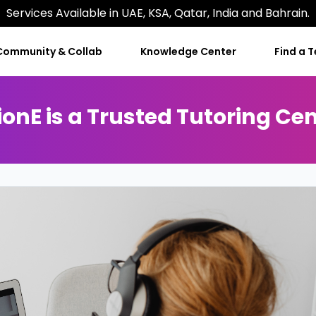
Services Available in UAE, KSA, Qatar, India and Bahrain.
Community & Collab
Knowledge Center
Find a 
onE is a Trusted Tutoring Cen