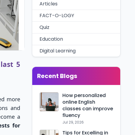
Articles
FACT-O-LOGY
Quiz
Education
Digital Learning
last 5
Recent Blogs
How personalized
ed more
online English
ions and
classes can improve
fluency
ecome a
Jul 29, 2026
sts for
Tips for Excelling in