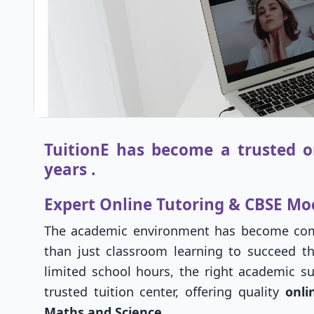
TuitionE has become a trusted on
years .
Expert Online Tutoring & CBSE Mo
The academic environment has become comp
than just classroom learning to succeed th
limited school hours, the right academic su
trusted tuition center, offering quality
onli
Maths and Science
.