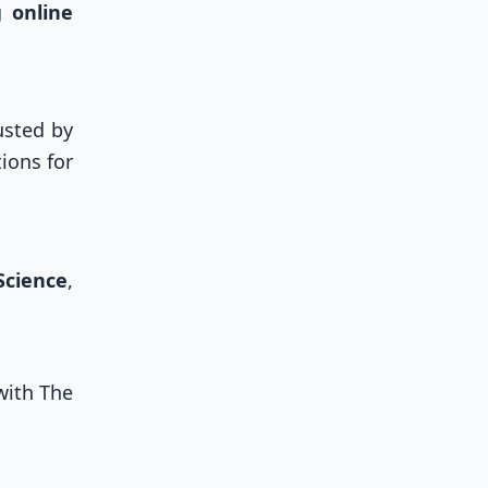
ng
online
usted by
ions for
Science
,
with The