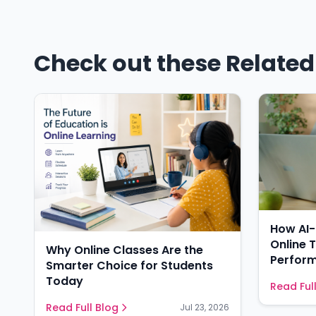
Check out these Related 
How AI
Online 
Why Online Classes Are the
Perform
Smarter Choice for Students
Today
Read Ful
Read Full Blog
Jul 23, 2026