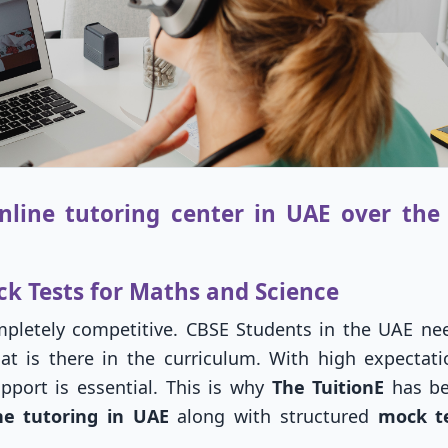
line tutoring center in UAE over the 
ck Tests for Maths and Science
letely competitive. CBSE Students in the UAE ne
at is there in the curriculum. With high expectat
pport is essential. This is why
The TuitionE
has b
ne tutoring in UAE
along with structured
mock te