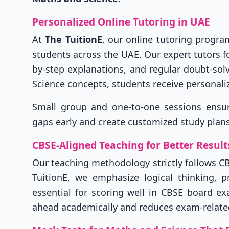
Personalized Online Tutoring in UAE
At
The TuitionE
, our online tutoring progr
students across the UAE. Our expert tutors fo
by-step explanations, and regular doubt-sol
Science concepts, students receive personali
Small group and one-to-one sessions ensure 
gaps early and create customized study plans
CBSE-Aligned Teaching for Better Result
Our teaching methodology strictly follows C
TuitionE, we emphasize logical thinking, 
essential for scoring well in CBSE board e
ahead academically and reduces exam-related