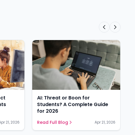
ect
AI: Threat or Boon for
nts
Students? A Complete Guide
for 2026
Read Full Blog
Apr 21, 2026
Apr 21, 2026