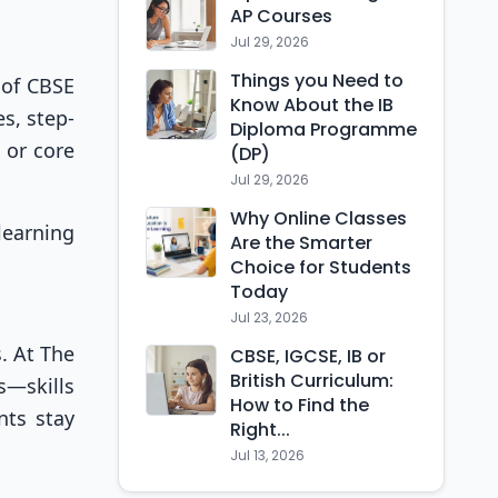
AP Courses
Jul 29, 2026
Things you Need to
 of CBSE
Know About the IB
s, step-
Diploma Programme
 or core
(DP)
Jul 29, 2026
Why Online Classes
learning
Are the Smarter
Choice for Students
Today
Jul 23, 2026
. At The
CBSE, IGCSE, IB or
British Curriculum:
s—skills
How to Find the
nts stay
Right...
Jul 13, 2026