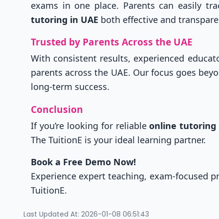
exams in one place. Parents can easily tr
tutoring in UAE
both effective and transpare
Trusted by Parents Across the UAE
With consistent results, experienced educat
parents across the UAE. Our focus goes bey
long-term success.
Conclusion
If you’re looking for reliable
online tutoring
The TuitionE is your ideal learning partner.
Book a Free Demo Now!
Experience expert teaching, exam-focused 
TuitionE.
Last Updated At: 2026-01-08 06:51:43