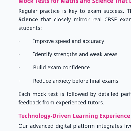
Mock Tests for Maths and Science That 
Regular practice is key to exam success. T
Science
that closely mirror real CBSE exams
students:
·
Improve speed and accuracy
·
Identify strengths and weak areas
·
Build exam confidence
·
Reduce anxiety before final exams
Each mock test is followed by detailed perf
feedback from experienced tutors.
Technology-Driven Learning Experience
Our advanced digital platform integrates li