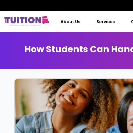
About Us
Services
How Students Can Handl