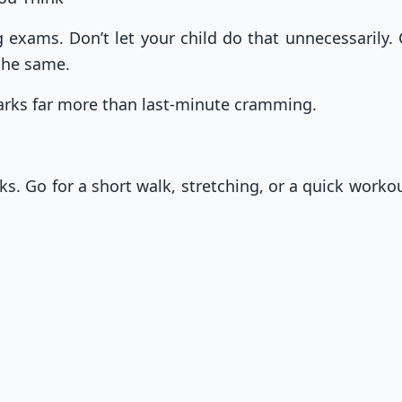
exams. Don’t let your child do that unnecessarily. 
 the same.
marks far more than last-minute cramming.
aks. Go for a short walk, stretching, or a quick work