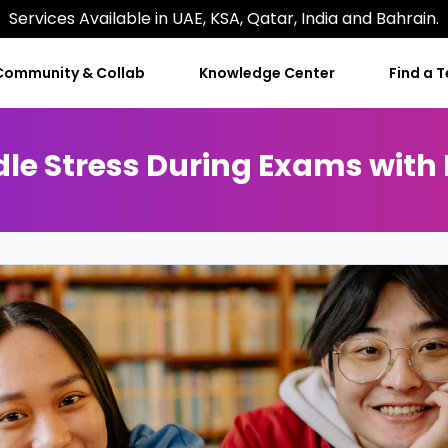
Services Available in UAE, KSA, Qatar, India and Bahrain.
Community & Collab
Knowledge Center
Find a 
e Stress During Exams with Ef