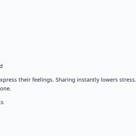
d
xpress their feelings. Sharing instantly lowers stress
lone.
ks