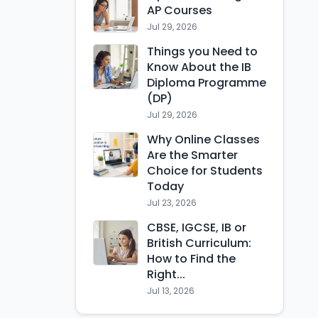
AP Courses
Jul 29, 2026
Things you Need to
Know About the IB
Diploma Programme
(DP)
Jul 29, 2026
Why Online Classes
Are the Smarter
Choice for Students
Today
Jul 23, 2026
CBSE, IGCSE, IB or
British Curriculum:
How to Find the
Right...
Jul 13, 2026