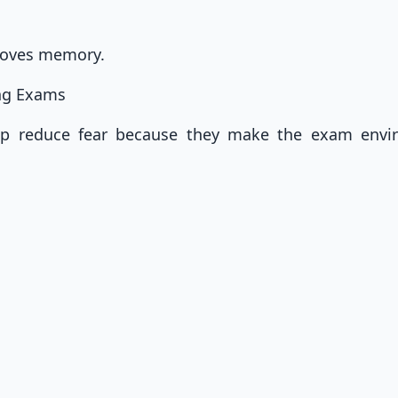
roves memory.
ing Exams
elp reduce fear because they make the exam envi