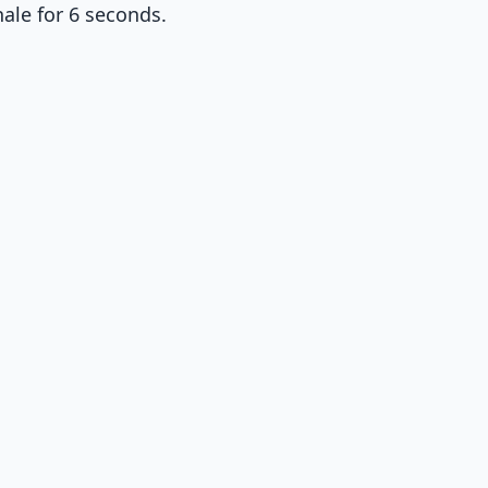
ale for 6 seconds.