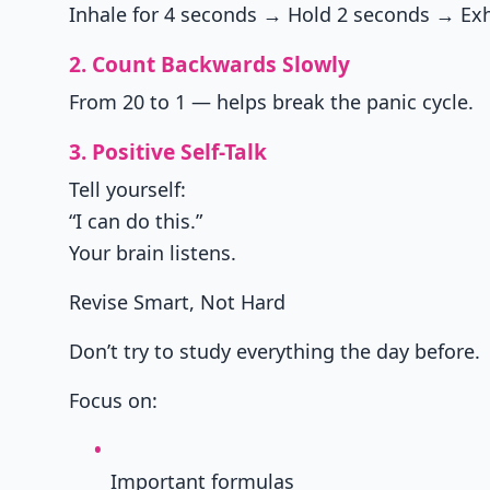
Inhale for 4 seconds → Hold 2 seconds → Exh
2. Count Backwards Slowly
From 20 to 1 — helps break the panic cycle.
3. Positive Self-Talk
Tell yourself:
“I can do this.”
Your brain listens.
Revise Smart, Not Hard
Don’t try to study everything the day before.
Focus on:
Important formulas