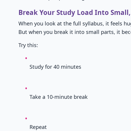
Break Your Study Load Into Small,
When you look at the full syllabus, it feels hu
But when you break it into small parts, it 
Try this:
Study for 40 minutes
Take a 10-minute break
Repeat