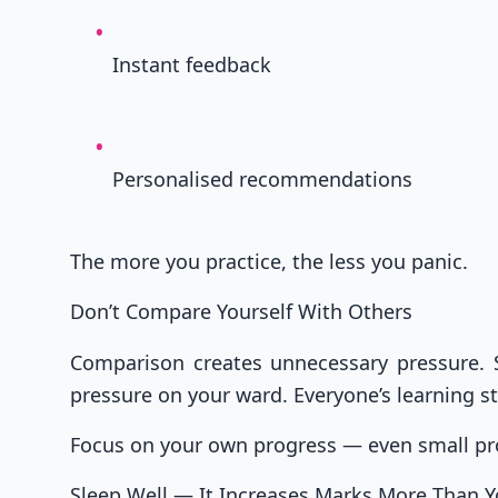
Instant feedback
Personalised recommendations
The more you practice, the less you panic.
Don’t Compare Yourself With Others
Comparison creates unnecessary pressure. S
pressure on your ward. Everyone’s learning st
Focus on your own progress — even small pr
Sleep Well — It Increases Marks More Than Y