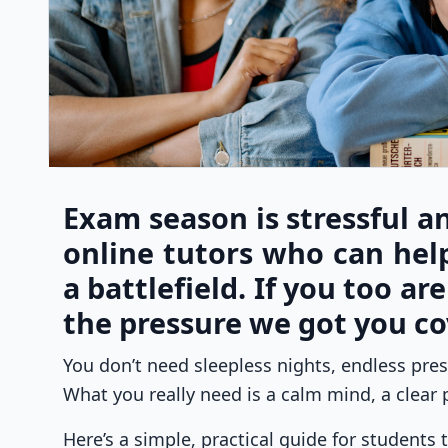
Exam season is stressful an
online tutors who can hel
a battlefield. If you too ar
the pressure we got you co
You don’t need sleepless nights, endless press
What you really need is a calm mind, a clear p
Here’s a simple, practical guide for students