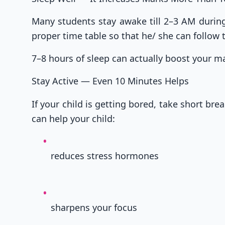
Many students stay awake till 2–3 AM during 
proper time table so that he/ she can follow
7–8 hours of sleep can actually boost your 
Stay Active — Even 10 Minutes Helps
If your child is getting bored, take short bre
can help your child:
reduces stress hormones
sharpens your focus