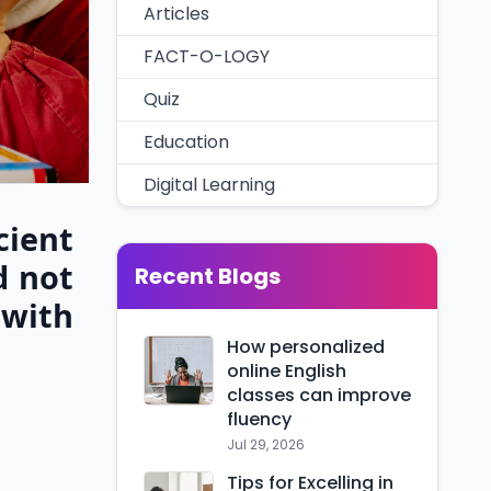
Articles
FACT-O-LOGY
Quiz
Education
Digital Learning
cient
d not
Recent Blogs
 with
How personalized
online English
classes can improve
fluency
Jul 29, 2026
Tips for Excelling in