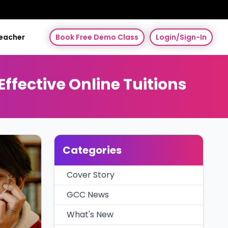
Teacher
Book Free Demo Class
Login/Sign-In
fective Online Tuitions
Categories
Cover Story
GCC News
What's New