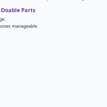
 Doable Parts
ge.
becomes manageable.