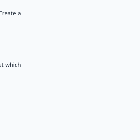
Create a
out which