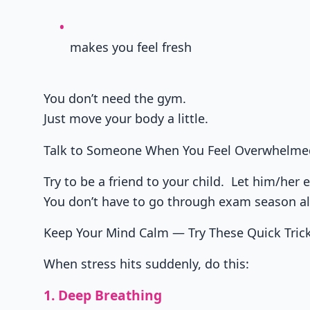
makes you feel fresh
You don’t need the gym.
Just move your body a little.
Talk to Someone When You Feel Overwhelme
Try to be a friend to your child. Let him/her e
You don’t have to go through exam season a
Keep Your Mind Calm — Try These Quick Tric
When stress hits suddenly, do this:
1. Deep Breathing