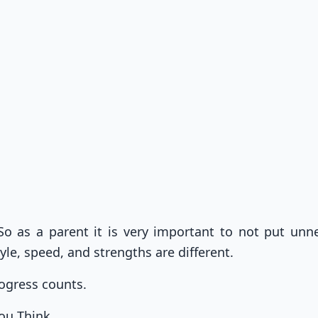
o as a parent it is very important to not put unn
yle, speed, and strengths are different.
ogress counts.
ou Think