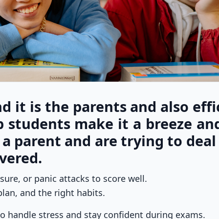
d it is the parents and also effi
p students make it a breeze an
e a parent and are trying to deal
vered.
ure, or panic attacks to score well.
lan, and the right habits.
 to handle stress and stay confident during exams.