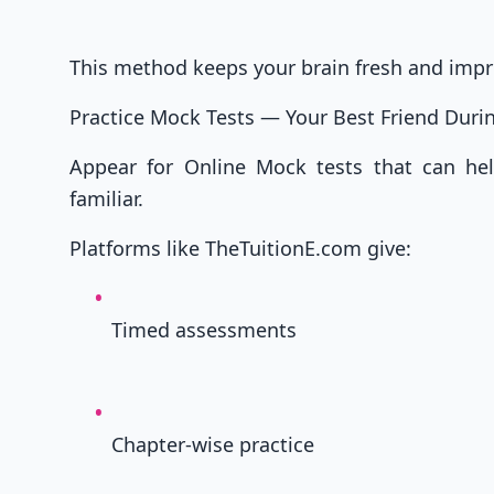
This method keeps your brain fresh and imp
Practice Mock Tests — Your Best Friend Dur
Appear for Online Mock tests that can h
familiar.
Platforms like TheTuitionE.com give:
Timed assessments
Chapter-wise practice