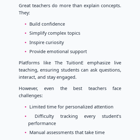
Great teachers do more than explain concepts.
They:
Build confidence
Simplify complex topics
Inspire curiosity
Provide emotional support
Platforms like The TuitionE emphasize live
teaching, ensuring students can ask questions,
interact, and stay engaged.
However, even the best teachers face
challenges:
Limited time for personalized attention
Difficulty tracking every student’s
performance
Manual assessments that take time