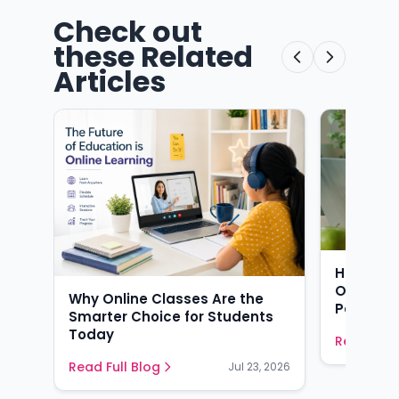
Check out
these Related
Articles
How AI-
Online T
Why Online Classes Are the
Perform 
Smarter Choice for Students
Today
Read Full
Read Full Blog
Jul 23, 2026