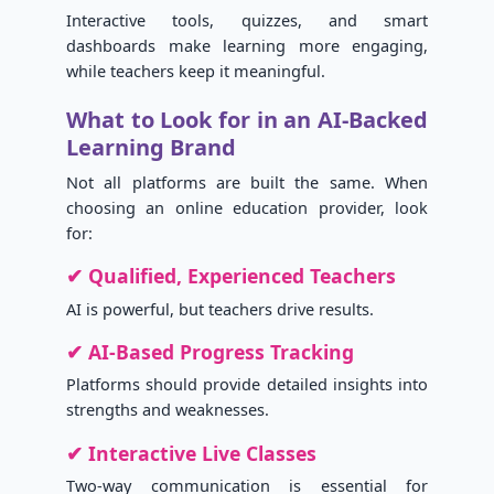
Interactive tools, quizzes, and smart
dashboards make learning more engaging,
while teachers keep it meaningful.
What to Look for in an AI-Backed
Learning Brand
Not all platforms are built the same. When
choosing an online education provider, look
for:
✔ Qualified, Experienced Teachers
AI is powerful, but teachers drive results.
✔ AI-Based Progress Tracking
Platforms should provide detailed insights into
strengths and weaknesses.
✔ Interactive Live Classes
Two-way communication is essential for