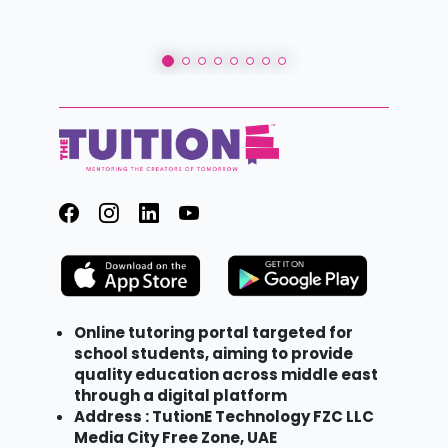
Online tutoring portal targeted for
school students, aiming to provide
quality education across middle east
through a digital platform
Address : TutionE Technology FZC LLC
Media City Free Zone, UAE