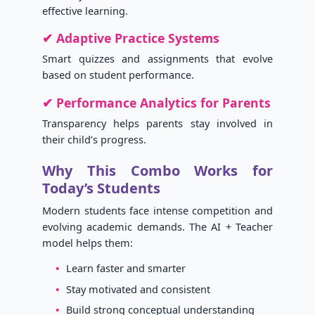
effective learning.
✔ Adaptive Practice Systems
Smart quizzes and assignments that evolve
based on student performance.
✔ Performance Analytics for Parents
Transparency helps parents stay involved in
their child’s progress.
Why This Combo Works for
Today’s Students
Modern students face intense competition and
evolving academic demands. The AI + Teacher
model helps them:
Learn faster and smarter
Stay motivated and consistent
Build strong conceptual understanding