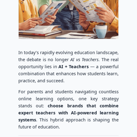
In today’s rapidly evolving education landscape,
the debate is no longer
AI vs Teachers
. The real
opportunity lies in
AI + Teachers
— a powerful
combination that enhances how students learn,
practice, and succeed.
For parents and students navigating countless
online learning options, one key strategy
stands out:
choose brands that combine
expert teachers with AI-powered learning
systems
. This hybrid approach is shaping the
future of education.