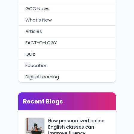
GCC News
What's New
Articles
FACT-O-LOGY
Quiz
Education
Digital Learning
Recent Blogs
How personalized online
English classes can
improve fluency