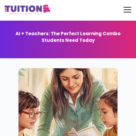
AI + Teachers: The Perfect Learning Combo
Students Need Today