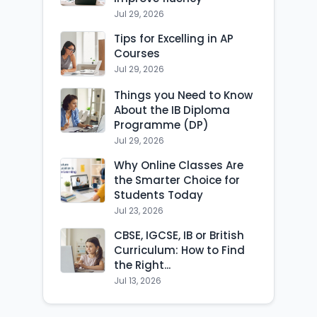
Jul 29, 2026
Tips for Excelling in AP
Courses
Jul 29, 2026
Things you Need to Know
About the IB Diploma
Programme (DP)
Jul 29, 2026
Why Online Classes Are
the Smarter Choice for
Students Today
Jul 23, 2026
CBSE, IGCSE, IB or British
Curriculum: How to Find
the Right...
Jul 13, 2026