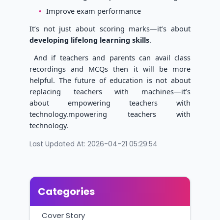
Improve exam performance
It’s not just about scoring marks—it’s about
developing lifelong learning skills
.
And if teachers and parents can avail class
recordings and MCQs then it will be more
helpful. The future of education is not about
replacing teachers with machines—it’s
about empowering teachers with
technology.mpowering teachers with
technology.
Last Updated At: 2026-04-21 05:29:54
Categories
Cover Story