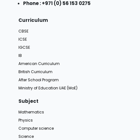
Phone : +971 (0) 56 153 0275
Curriculum
CBSE
ICSE
IGCSE
IB
American Curriculum
British Curriculum
After School Program
Ministry of Education UAE (MoE)
Subject
Mathematics
Physics
Computer science
Science