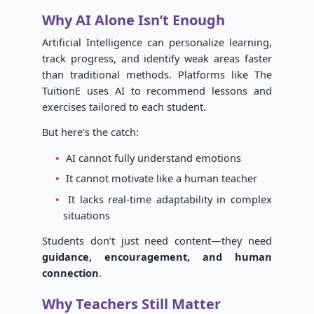
Why AI Alone Isn’t Enough
Artificial Intelligence can personalize learning,
track progress, and identify weak areas faster
than traditional methods. Platforms like The
TuitionE uses AI to recommend lessons and
exercises tailored to each student.
But here’s the catch:
AI cannot fully understand emotions
It cannot motivate like a human teacher
It lacks real-time adaptability in complex
situations
Students don’t just need content—they need
guidance, encouragement, and human
connection
.
Why Teachers Still Matter