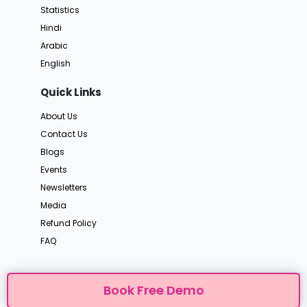
Statistics
Hindi
Arabic
English
Quick Links
About Us
Contact Us
Blogs
Events
Newsletters
Media
Refund Policy
FAQ
Book Free Demo