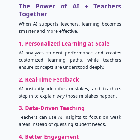
The Power of AI + Teachers
Together
When AI supports teachers, learning becomes
smarter and more effective.
1. Personalized Learning at Scale
AI analyzes student performance and creates
customized learning paths, while teachers
ensure concepts are understood deeply.
2. Real-Time Feedback
AI instantly identifies mistakes, and teachers
step in to explain
why
those mistakes happen.
3. Data-Driven Teaching
Teachers can use AI insights to focus on weak
areas instead of guessing student needs.
4. Better Engagement