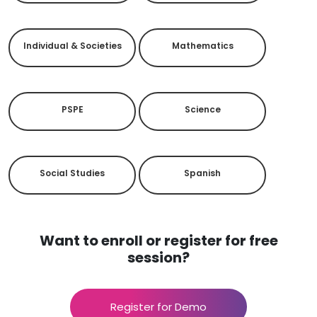
Individual & Societies
Mathematics
PSPE
Science
Social Studies
Spanish
Want to enroll or register for free
session?
Register for Demo