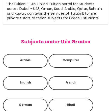
TheTuitionE - An Online Tuition portal for Students
across Dubai - UAE, Oman, Saudi Arabia, Qatar, Bahrain
and Kuwait can avail the services of TuitionE to hire
private tutors to teach subjects for Grade II students.
Subjects under this Grades
Arabic
Computer
English
French
German
Hindi