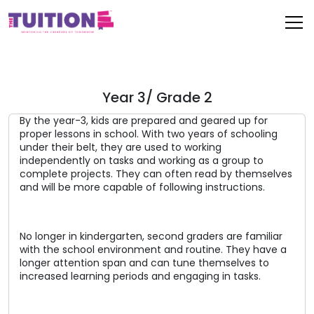
Year 3/ Grade 2
By the year-3, kids are prepared and geared up for
proper lessons in school. With two years of schooling
under their belt, they are used to working
independently on tasks and working as a group to
complete projects. They can often read by themselves
and will be more capable of following instructions.
No longer in kindergarten, second graders are familiar
with the school environment and routine. They have a
longer attention span and can tune themselves to
increased learning periods and engaging in tasks.