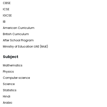
CBSE
ICSE
IGCSE
IB
American Curriculum
British Curriculum
After School Program
Ministry of Education UAE (MoE)
Subject
Mathematics
Physics
Computer science
Science
Statistics
Hindi
Arabic