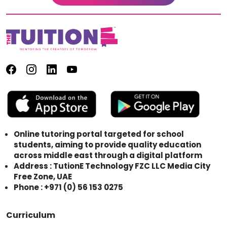
Online tutoring portal targeted for school
students, aiming to provide quality education
across middle east through a digital platform
Address : TutionE Technology FZC LLC Media City
Free Zone, UAE
Phone : +971 (0) 56 153 0275
Curriculum