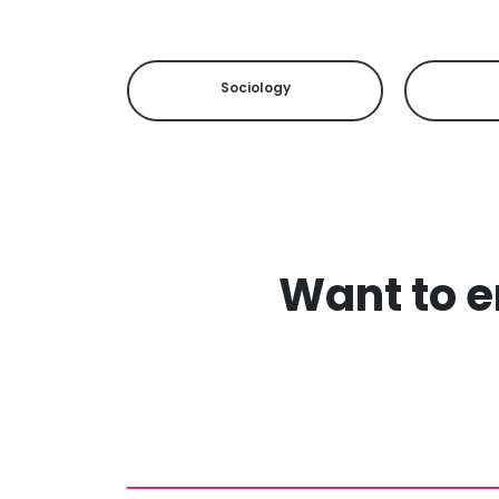
Sociology
Want to en