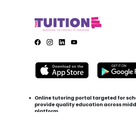
Online tutoring portal targeted for sc
provide quality education across middl
platform
Address : TutionE Technology FZC LLC M
Phone : +971 (0) 56 153 0275