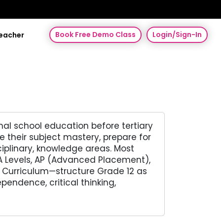
Book Free Demo Class
Login/Sign-In
Teacher
mal school education before tertiary
e their subject mastery, prepare for
iplinary, knowledge areas. Most
A Levels, AP (Advanced Placement),
n Curriculum—structure Grade 12 as
endence, critical thinking,