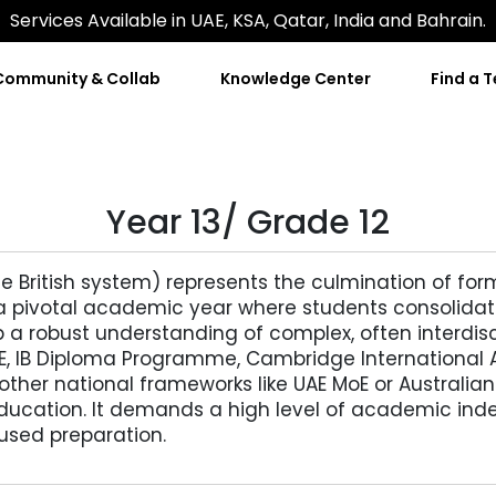
Services Available in UAE, KSA, Qatar, India and Bahrain.
Community & Collab
Knowledge Center
Find a 
Year 13/ Grade 12
he British system) represents the culmination of for
 is a pivotal academic year where students consolidat
 a robust understanding of complex, often interdisc
SE, IB Diploma Programme, Cambridge International 
ther national frameworks like UAE MoE or Australia
ducation. It demands a high level of academic indep
cused preparation.