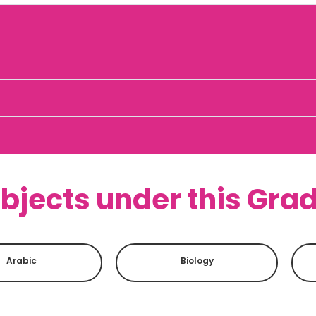
bjects under this Gra
Arabic
Biology