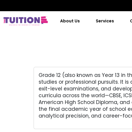
About Us
Services
Grade 12 (also known as Year 13 in t
studies or professional pursuits. It
exit-level examinations, and develop
curricula across the world—CBSE, IC
American High School Diploma, and o
the final academic year of school e
analytical precision, and career-fo