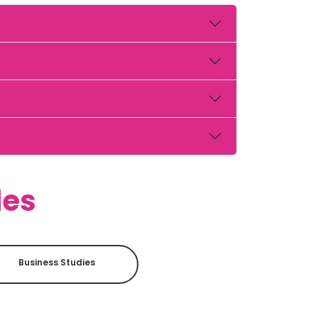
des
Business Studies