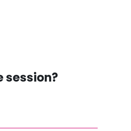
ee session?