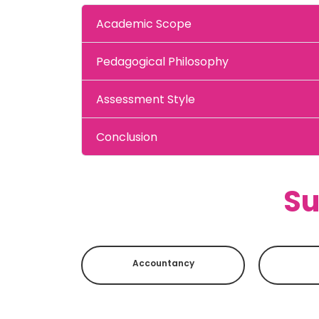
Academic Scope
Pedagogical Philosophy
Assessment Style
Conclusion
Su
Accountancy