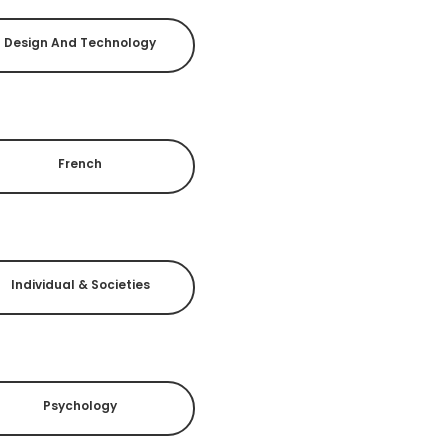
Design And Technology
French
Individual & Societies
Psychology