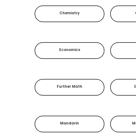
Chemistry
Economics
Further Math
Mandarin
M