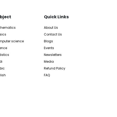
bject
Quick Links
thematics
About Us
sics
Contact Us
puter science
Blogs
ence
Events
tistics
Newsletters
di
Media
bic
Refund Policy
lish
FAQ