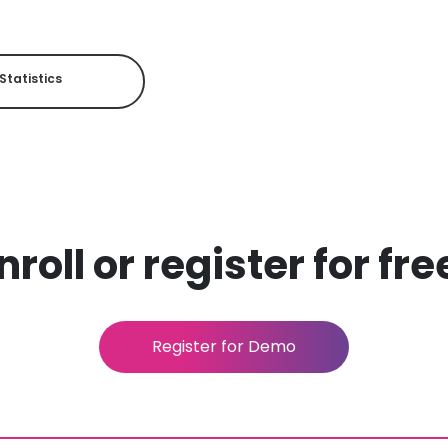
Statistics
roll or register for fr
Register for Demo