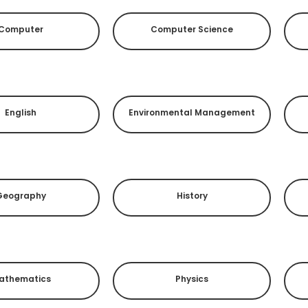
Computer
Computer Science
English
Environmental Management
Geography
History
athematics
Physics