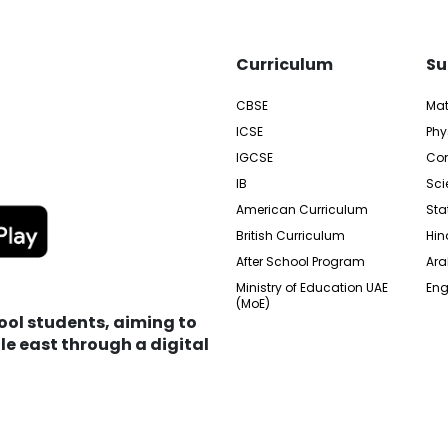
Curriculum
Su
CBSE
Ma
ICSE
Phy
IGCSE
Com
IB
Sci
American Curriculum
Sta
British Curriculum
Hin
After School Program
Ara
Ministry of Education UAE
Eng
(MoE)
hool students, aiming to
e east through a digital
edia City Free Zone, UAE