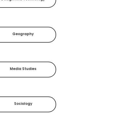
Geography
Media Studies
Sociology