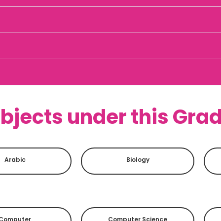
bjects under this Gra
Arabic
Biology
Computer
Computer Science