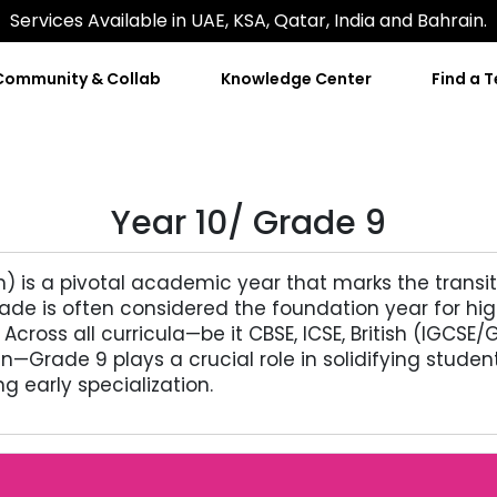
Services Available in UAE, KSA, Qatar, India and Bahrain.
Community & Collab
Knowledge Center
Find a 
Year 10/ Grade 9
em) is a pivotal academic year that marks the transi
 grade is often considered the foundation year for 
 Across all curricula—be it CBSE, ICSE, British (IGC
an—Grade 9 plays a crucial role in solidifying stude
ng early specialization.