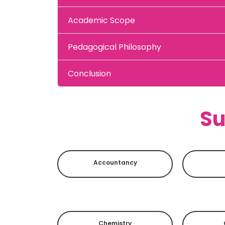
Academic Scope
Pedagogical Philosophy
Conclusion
Su
Accountancy
Chemistry