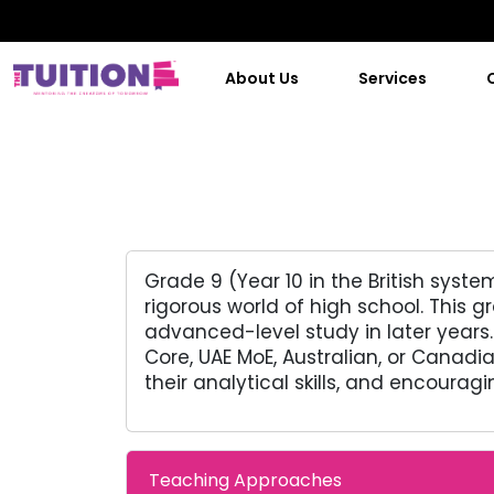
About Us
Services
Grade 9 (Year 10 in the British syst
rigorous world of high school. This
advanced-level study in later years.
Core, UAE MoE, Australian, or Canadi
their analytical skills, and encouragi
Teaching Approaches