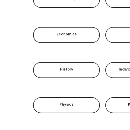
Economics
History
Indivi
Physics