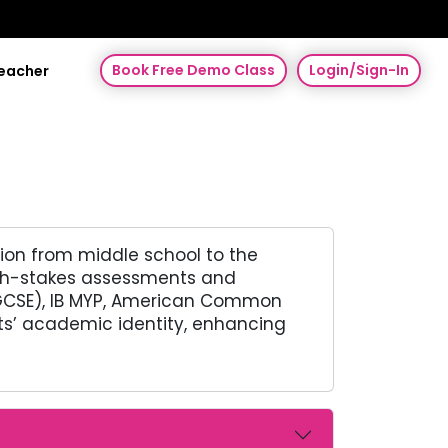
Book Free Demo Class
Login/Sign-In
Teacher
tion from middle school to the
high-stakes assessments and
SE/GCSE), IB MYP, American Common
nts’ academic identity, enhancing