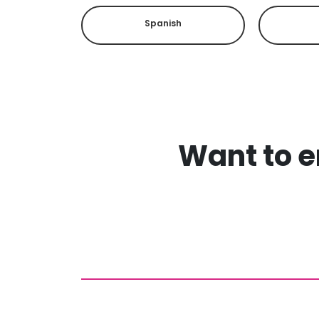
Spanish
Want to en