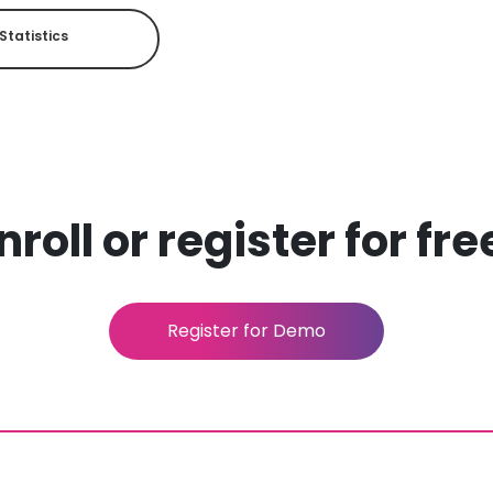
Statistics
roll or register for fr
Register for Demo