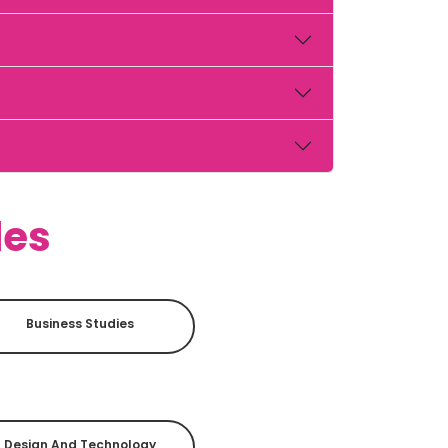
des
Business Studies
Design And Technology