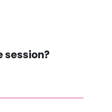
ee session?