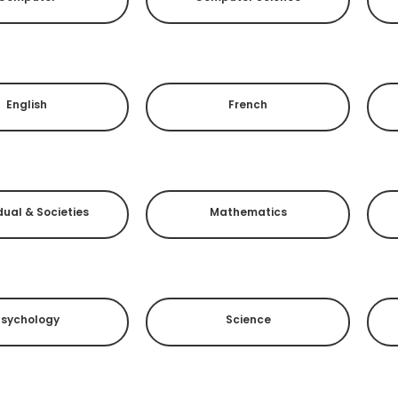
English
French
dual & Societies
Mathematics
Psychology
Science