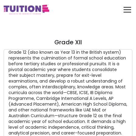
Grade XII
Grade 12 (also known as Year 13 in the British system)
represents the culmination of formal school education
before tertiary studies or professional pursuits. It is a
pivotal academic year where students consolidate
their subject mastery, prepare for exit-level
examinations, and develop a robust understanding of
complex, often interdisciplinary, knowledge areas. Most
curricula across the world—CBSE, ICSE, IB Diploma
Programme, Cambridge International A Levels, AP
(Advanced Placement), American High School Diploma,
and other national frameworks like UAE MoE or
Australian Curriculum—structure Grade 12 as the final
academic year of school education. It demands a high
level of academic independence, critical thinking,
analytical precision, and career-focused preparation.