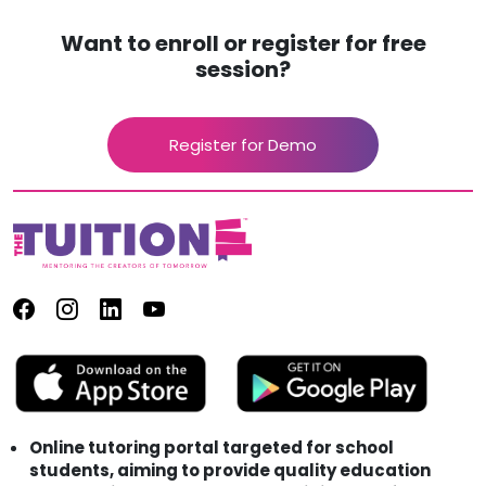
Want to enroll or register for free
session?
Register for Demo
Online tutoring portal targeted for school
students, aiming to provide quality education