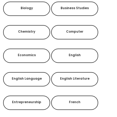
Biology
Business Studies
Chemistry
Computer
Economics
English
English Language
English Literature
Entrepreneurship
French