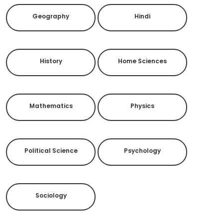
Geography
Hindi
History
Home Sciences
Mathematics
Physics
Political Science
Psychology
Sociology