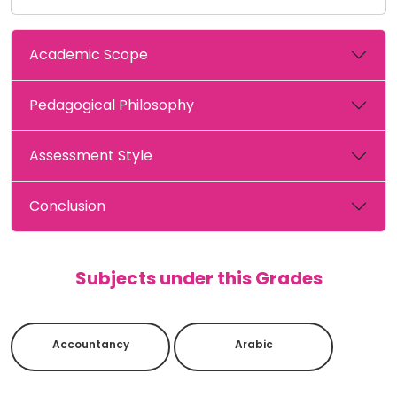
Academic Scope
Pedagogical Philosophy
Assessment Style
Conclusion
Subjects under this Grades
Accountancy
Arabic