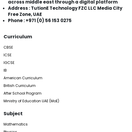
across middle east through a digital platform
Address : TutionE Technology FZC LLC Media City
Free Zone, UAE
Phone : +971 (0) 56 153 0275
Curriculum
CBSE
ICSE
IGCSE
IB
American Curriculum
British Curriculum
After School Program
Ministry of Education UAE (MoE)
Subject
Mathematics
Physics