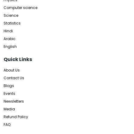
Computer science
Science
Statistics
Hindi
Arabic
English
Quick Links
About Us
Contact Us
Blogs
Events
Newsletters
Media
Refund Policy
FAQ