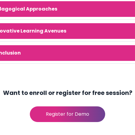
dagogical Approaches
ovative Learning Avenues
nclusion
Want to enroll or register for free session?
Register for Demo