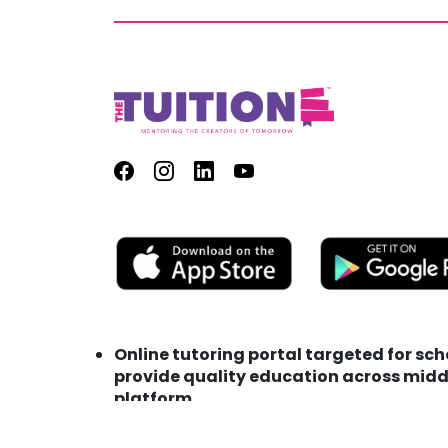
Online tutoring portal targeted for sc
provide quality education across middl
platform
Address : TutionE Technology FZC LLC M
Phone : +971 (0) 56 153 0275