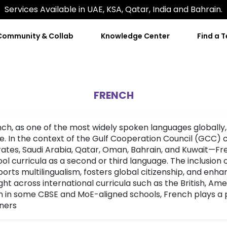
Services Available in UAE, KSA, Qatar, India and Bahrain.
Community & Collab
Knowledge Center
Find a 
FRENCH
ch, as one of the most widely spoken languages globally,
e. In the context of the Gulf Cooperation Council (GCC)
ates, Saudi Arabia, Qatar, Oman, Bahrain, and Kuwait—Fren
ol curricula as a second or third language. The inclusion
orts multilingualism, fosters global citizenship, and enh
ht across international curricula such as the British, Am
 in some CBSE and MoE-aligned schools, French plays a p
ners