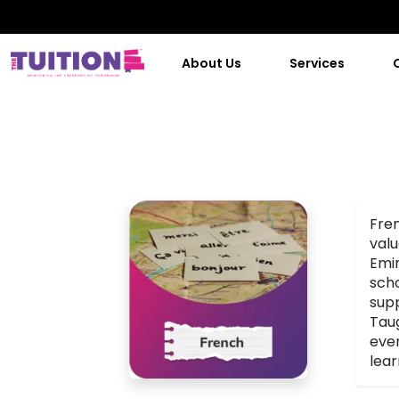
About Us
Services
Fren
valu
Emir
scho
supp
Taug
even
lear