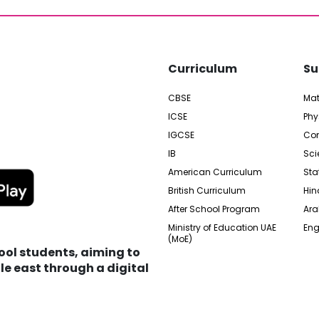
Curriculum
Su
CBSE
Ma
ICSE
Phy
IGCSE
Com
IB
Sci
American Curriculum
Sta
British Curriculum
Hin
After School Program
Ara
Ministry of Education UAE
Eng
(MoE)
hool students, aiming to
e east through a digital
edia City Free Zone, UAE