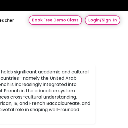
Book Free Demo Class
Login/Sign-In
Teacher
 holds significant academic and cultural
 countries—namely the United Arab
ch is increasingly integrated into
 of French in the education system
ances cross-cultural understanding.
erican, IB, and French Baccalaureate, and
ivotal role in shaping well-rounded