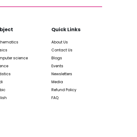
bject
Quick Links
thematics
About Us
sics
Contact Us
puter science
Blogs
ence
Events
tistics
Newsletters
di
Media
bic
Refund Policy
lish
FAQ