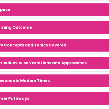
rpose
arning Outcome
re Concepts and Topics Covered
rriculum-wise Variations and Approaches
evance in Modern Times
reer Pathways