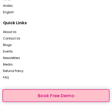
Arabic
English
Quick Links
About Us
Contact Us
Blogs
Events
Newsletters
Media
Refund Policy
FAQ
Book Free Demo