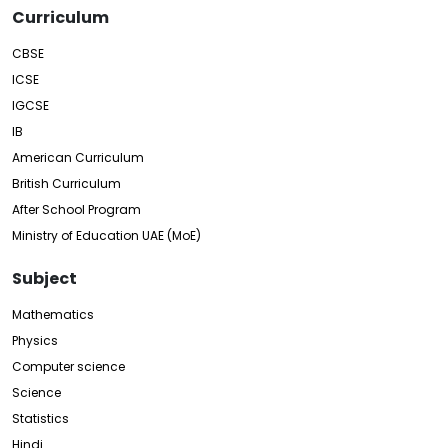
Curriculum
CBSE
ICSE
IGCSE
IB
American Curriculum
British Curriculum
After School Program
Ministry of Education UAE (MoE)
Subject
Mathematics
Physics
Computer science
Science
Statistics
Hindi