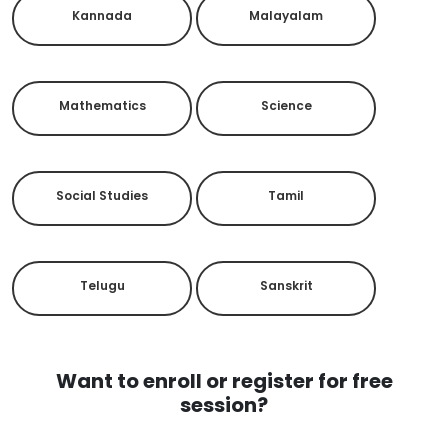
Kannada
Malayalam
Mathematics
Science
Social Studies
Tamil
Telugu
Sanskrit
Want to enroll or register for free
session?