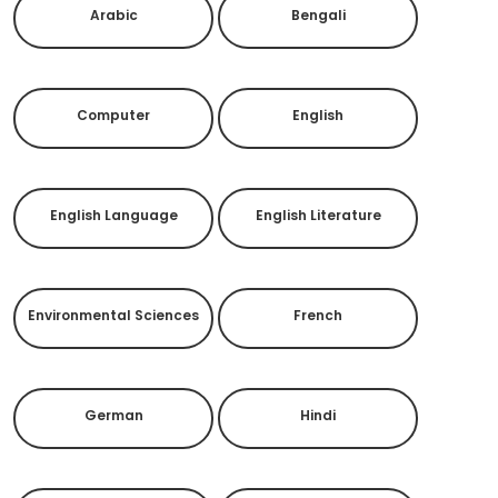
Arabic
Bengali
Computer
English
English Language
English Literature
Environmental Sciences
French
German
Hindi