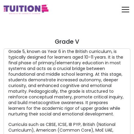
Grade V
Grade 5, known as Year 6 in the British curriculum, is
typically designed for learners aged 10–11 years. It is the
final phase of primary/elementary education in most
systems and acts as a crucial bridge between
foundational and middle school learning. At this stage,
students demonstrate increased autonomy, deeper
curiosity, and enhanced cognitive and emotional
maturity. Pedagogically, the grade is structured to
reinforce conceptual mastery, promote critical inquiry,
and build metacognitive awareness. It prepares
learners for the academic rigor of upper grades while
nurturing their social and emotional development.
Curricula such as CBSE, ICSE, IB PYP, British (National
Curriculum), American (Common Core), MoE UAE,