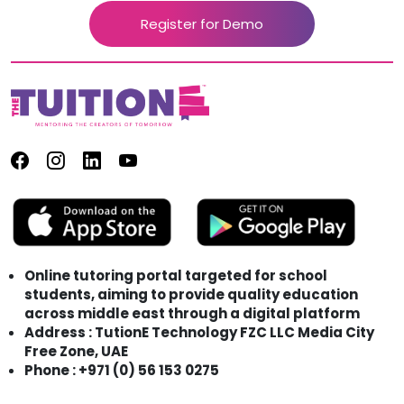
Register for Demo
Online tutoring portal targeted for school
students, aiming to provide quality education
across middle east through a digital platform
Address : TutionE Technology FZC LLC Media City
Free Zone, UAE
Phone : +971 (0) 56 153 0275