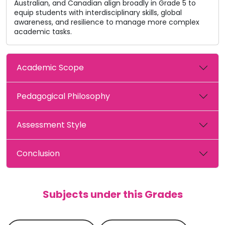
Australian, and Canadian align broadly in Grade 5 to
equip students with interdisciplinary skills, global
awareness, and resilience to manage more complex
academic tasks.
Academic Scope
Pedagogical Philosophy
Assessment Style
Conclusion
Subjects under this Grades