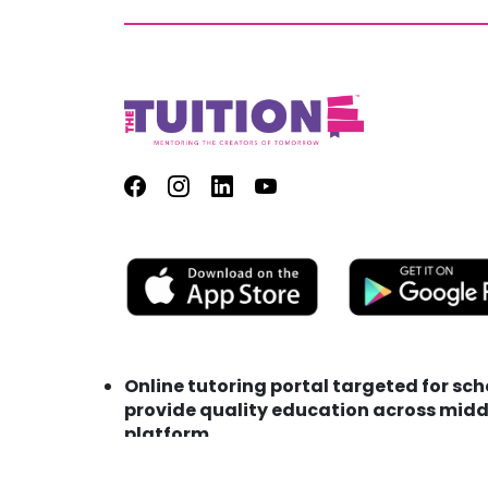
Online tutoring portal targeted for sc
provide quality education across middl
platform
Address : TutionE Technology FZC LLC M
Phone : +971 (0) 56 153 0275