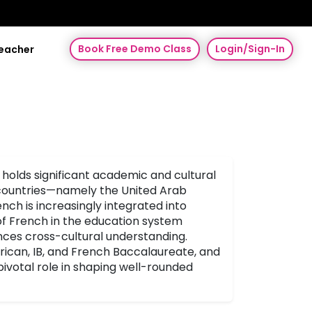
Book Free Demo Class
Login/Sign-In
Teacher
 holds significant academic and cultural
 countries—namely the United Arab
ch is increasingly integrated into
 of French in the education system
ances cross-cultural understanding.
erican, IB, and French Baccalaureate, and
ivotal role in shaping well-rounded