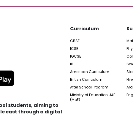
Curriculum
Su
CBSE
Ma
ICSE
Phy
IGCSE
Com
IB
Sci
American Curriculum
Sta
British Curriculum
Hin
After School Program
Ara
Ministry of Education UAE
Eng
(MoE)
hool students, aiming to
e east through a digital
edia City Free Zone, UAE