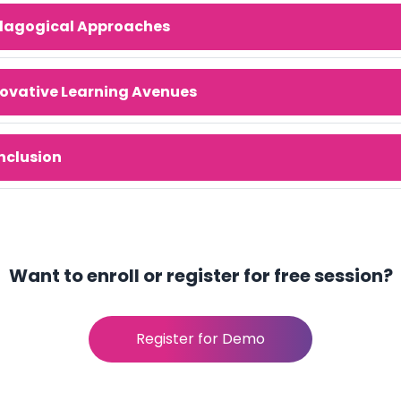
dagogical Approaches
ovative Learning Avenues
nclusion
Want to enroll or register for free session?
Register for Demo