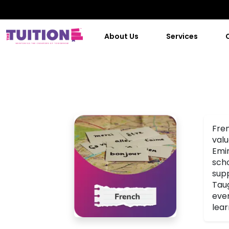
About Us
Services
Fren
valu
Emir
scho
supp
Taug
even
lear