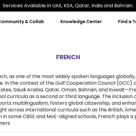
Services Available in UAE, KSA, Qatar, India and Bahrain.
Community & Collab
Knowledge Center
Find a 
FRENCH
ch, as one of the most widely spoken languages globally,
e. In the context of the Gulf Cooperation Council (GCC)
ates, Saudi Arabia, Qatar, Oman, Bahrain, and Kuwait—Fren
ol curricula as a second or third language. The inclusion
orts multilingualism, fosters global citizenship, and enh
ht across international curricula such as the British, Am
 in some CBSE and MoE-aligned schools, French plays a p
ners