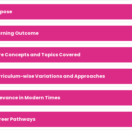
rpose
arning Outcome
re Concepts and Topics Covered
rriculum-wise Variations and Approaches
evance in Modern Times
reer Pathways