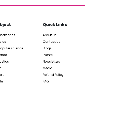
bject
Quick Links
thematics
About Us
sics
Contact Us
puter science
Blogs
ence
Events
tistics
Newsletters
di
Media
bic
Refund Policy
lish
FAQ