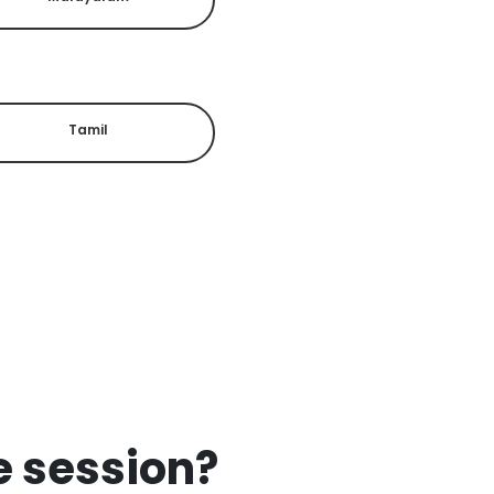
Tamil
ee session?