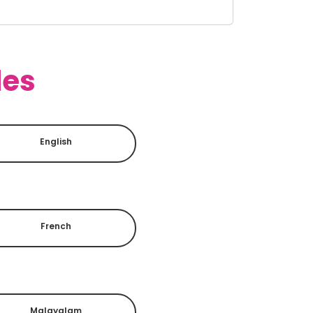
des
English
French
Malayalam