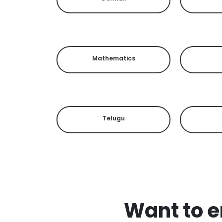
Mathematics
Telugu
Want to en