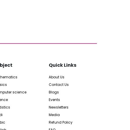
bject
Quick Links
thematics
About Us
sics
Contact Us
puter science
Blogs
ence
Events
tistics
Newsletters
di
Media
bic
Refund Policy
lish
FAQ