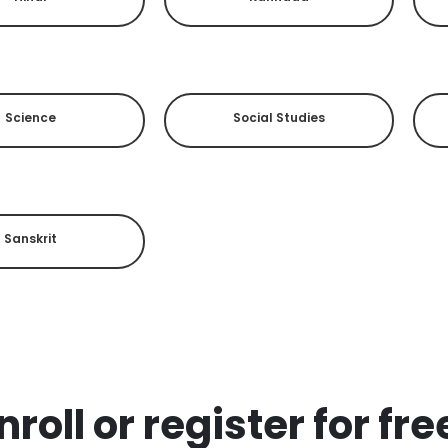
Science
Social Studies
Sanskrit
roll or register for fr