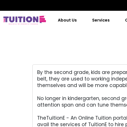
About Us
Services
By the second grade, kids are prepar
belt, they are used to working inde
themselves and will be more capable 
No longer in kindergarten, second g
attention span and can tune themsel
TheTuitionE - An Online Tuition port
avail the services of TuitionE to hire