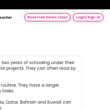
Book Free Demo Class
Login/Sign-In
Teacher
 two years of schooling under their
te projects. They can often read by
 routine. They have a longer
 tasks.
bia, Qatar, Bahrain and Kuwait can
.