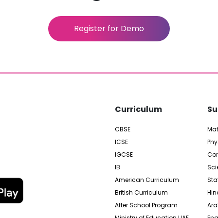
Register for Demo
Curriculum
Su
CBSE
Ma
ICSE
Phy
IGCSE
Com
IB
Sci
American Curriculum
Sta
British Curriculum
Hin
After School Program
Ara
Ministry of Education UAE
Eng