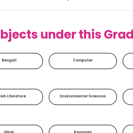
bjects under this Gra
Bengali
Computer
ish Literature
Environmental Sciences
Hindi
Kannada