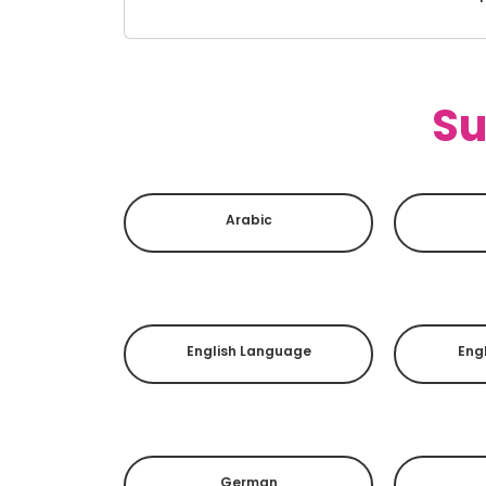
Su
Arabic
English Language
Engl
German