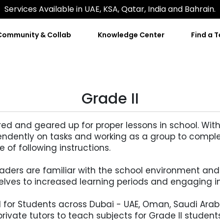
Services Available in UAE, KSA, Qatar, India and Bahrain.
Community & Collab
Knowledge Center
Find a 
Grade II
ed and geared up for proper lessons in school. With
pendently on tasks and working as a group to comple
of following instructions.
raders are familiar with the school environment and
ves to increased learning periods and engaging in
al for Students across Dubai - UAE, Oman, Saudi Ara
 private tutors to teach subjects for Grade II students