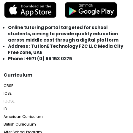
Online tutoring portal targeted for school
students, aiming to provide quality education
across middle east through a digital platform
Address : TutionE Technology FZC LLC Media City
Free Zone, UAE
Phone : +971 (0) 56 153 0275
Curriculum
CBSE
ICSE
IGCSE
IB
American Curriculum
British Curriculum
After School Program