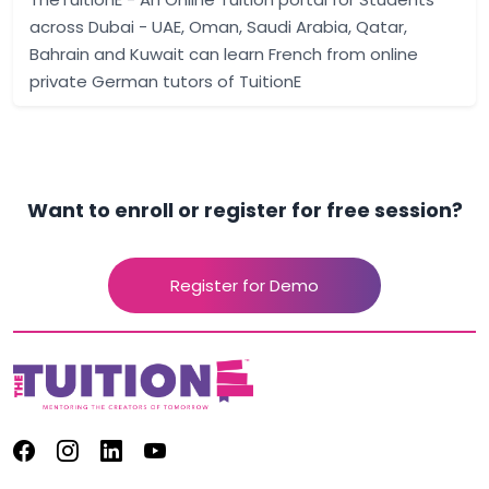
across Dubai - UAE, Oman, Saudi Arabia, Qatar,
Bahrain and Kuwait can learn French from online
private German tutors of TuitionE
Want to enroll or register for free session?
Register for Demo