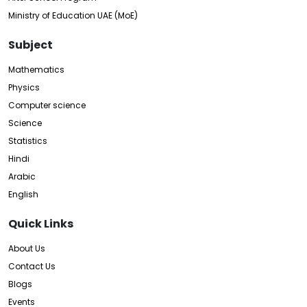
Ministry of Education UAE (MoE)
Subject
Mathematics
Physics
Computer science
Science
Statistics
Hindi
Arabic
English
Quick Links
About Us
Contact Us
Blogs
Events