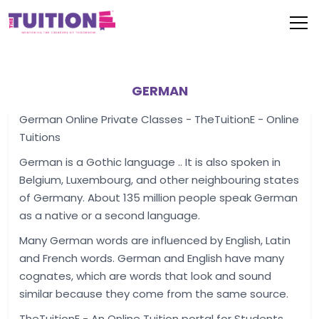
GERMAN
German Online Private Classes - TheTuitionE - Online
Tuitions
German is a Gothic language .. It is also spoken in
Belgium, Luxembourg, and other neighbouring states
of Germany. About 135 million people speak German
as a native or a second language.
Many German words are influenced by English, Latin
and French words. German and English have many
cognates, which are words that look and sound
similar because they come from the same source.
TheTuitionE - An Online Tuition portal for Students