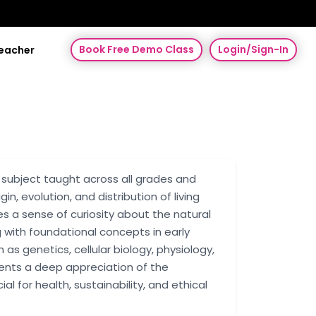
Book Free Demo Class
Login/Sign-In
Teacher
ic subject taught across all grades and
gin, evolution, and distribution of living
s a sense of curiosity about the natural
 with foundational concepts in early
as genetics, cellular biology, physiology,
dents a deep appreciation of the
 for health, sustainability, and ethical