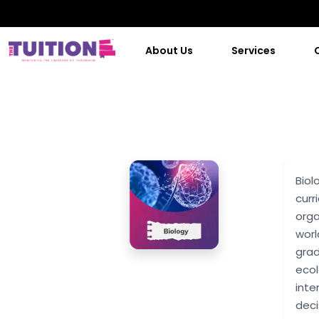
About Us
Services
Biol
curr
orga
worl
grad
ecol
inte
deci