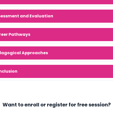
sessment and Evaluation
reer Pathways
dagogical Approaches
nclusion
Want to enroll or register for free session?