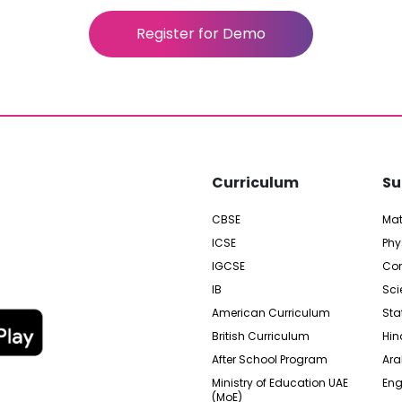
Register for Demo
Curriculum
Su
CBSE
Ma
ICSE
Phy
IGCSE
Com
IB
Sci
American Curriculum
Sta
British Curriculum
Hin
After School Program
Ara
Ministry of Education UAE
Eng
(MoE)