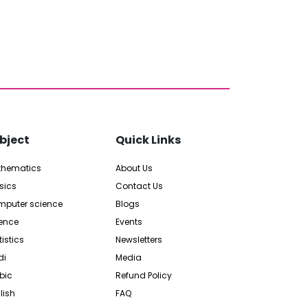
bject
Quick Links
thematics
About Us
sics
Contact Us
puter science
Blogs
ence
Events
tistics
Newsletters
di
Media
bic
Refund Policy
lish
FAQ