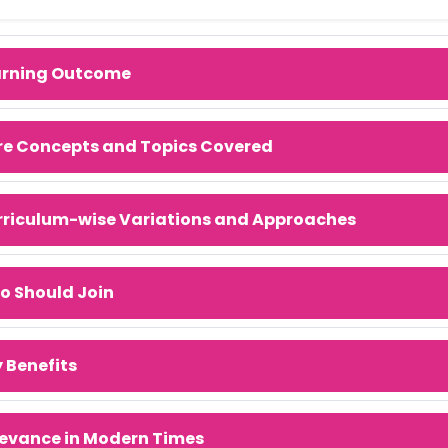
arning Outcome
re Concepts and Topics Covered
rriculum-wise Variations and Approaches
o Should Join
 Benefits
evance in Modern Times