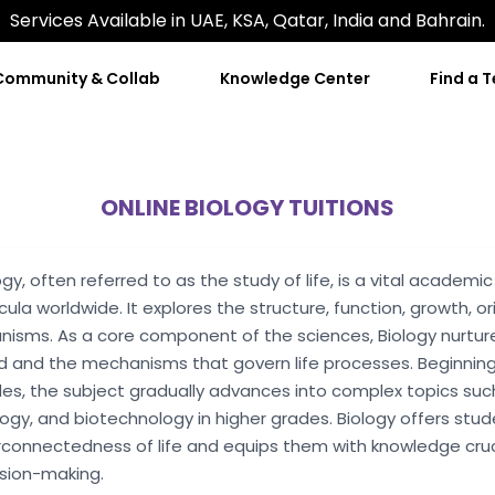
Services Available in UAE, KSA, Qatar, India and Bahrain.
Community & Collab
Knowledge Center
Find a 
ONLINE BIOLOGY TUITIONS
ogy, often referred to as the study of life, is a vital academ
icula worldwide. It explores the structure, function, growth, ori
nisms. As a core component of the sciences, Biology nurture
d and the mechanisms that govern life processes. Beginning
es, the subject gradually advances into complex topics such 
ogy, and biotechnology in higher grades. Biology offers stu
rconnectedness of life and equips them with knowledge crucial
sion-making.