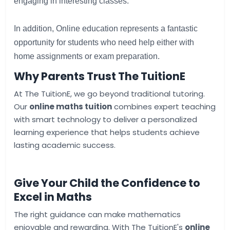
engaging
in
interesting
classes
.
In
addition
, 
Online
education
represents
a
fantastic
opportunity
for
students
who
need
help
either
with
home 
assignments
or
exam
preparation
.
Why Parents Trust The TuitionE
At The TuitionE, we go beyond traditional tutoring.
Our
online maths tuition
combines expert teaching
with smart technology to deliver a personalized
learning experience that helps students achieve
lasting academic success.
Give Your Child the Confidence to
Excel in Maths
The right guidance can make mathematics
enjoyable and rewarding. With The TuitionE's
online