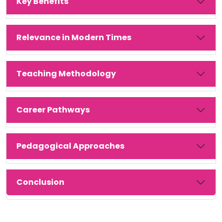
Key Benefits
Relevance in Modern Times
Teaching Methodology
Career Pathways
Pedagogical Approaches
Conclusion