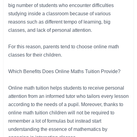
big
number
of
 students 
who
encounter
difficulties
studying
inside
a
 classroom 
because
of
various
reasons
such
as
 different 
tempo
of
learning
,
big
classes
, 
and
 lack of 
personal
 attention.

For
this
reason
,
parents
tend
to
choose
online
math
classes
 for 
their
children
.

Which
Benefits
Does
 Online Maths Tuition
Provide
?

Online
math
 tuition
helps
 students
to
 receive 
personal
attention
 from 
an
informed
tutor
 who 
tailors
 every lesson
according
 to 
the
needs
of
a
pupil
. 
Moreover
,
thanks
to
online
math
tuition
children
will
not
be
required
to
remember
a
lot
of
formulas
but
instead
start
understanding
the
essence
of
mathematics
by