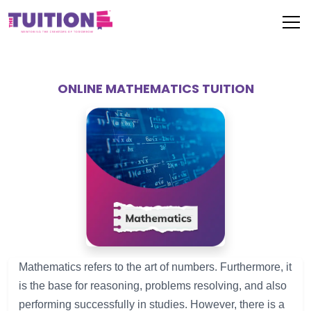
ONLINE MATHEMATICS TUITION
Mathematics 
refers
to
the
art
of
 numbers
.
Furthermore
,
it 
is
the
base
for
reasoning
, 
problems
resolving
, and 
also
performing
successfully
in
studies
. 
However
, 
there
is
a