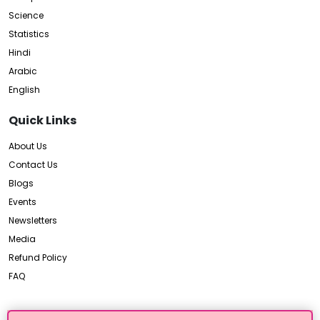
Science
Statistics
Hindi
Arabic
English
Quick Links
About Us
Contact Us
Blogs
Events
Newsletters
Media
Refund Policy
FAQ