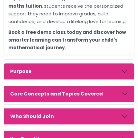
maths tuition
, students receive the personalized
support they need to improve grades, build
confidence, and develop a lifelong love for learning.
Book a free demo class today and discover how
smarter learning can transform your child's
mathematical journey.
Purpose
Core Concepts and Topics Covered
Who Should Join