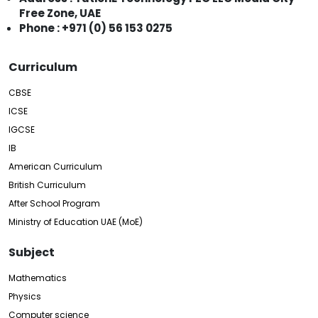
Free Zone, UAE
Phone : +971 (0) 56 153 0275
Curriculum
CBSE
ICSE
IGCSE
IB
American Curriculum
British Curriculum
After School Program
Ministry of Education UAE (MoE)
Subject
Mathematics
Physics
Computer science