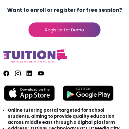
Want to enroll or register for free session?
Register for Demo
Online tutoring portal targeted for school
students, aiming to provide quality education
across middle east through a digital platform
Address : TutionE Technology FZC LLC Media City