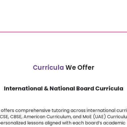
Curricula
We Offer
International & National Board Curricula
offers comprehensive tutoring across international curric
ICSE, CBSE, American Curriculum, and MoE (UAE) Curricul
personalized lessons aligned with each board’s academi