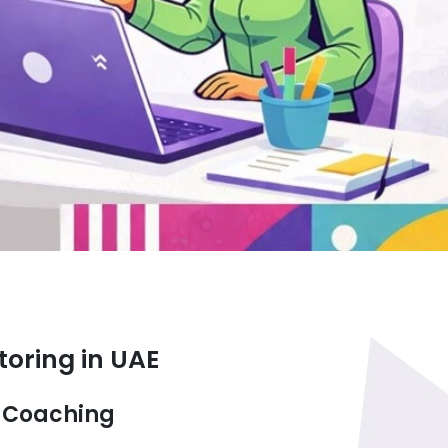
toring in UAE
d Coaching