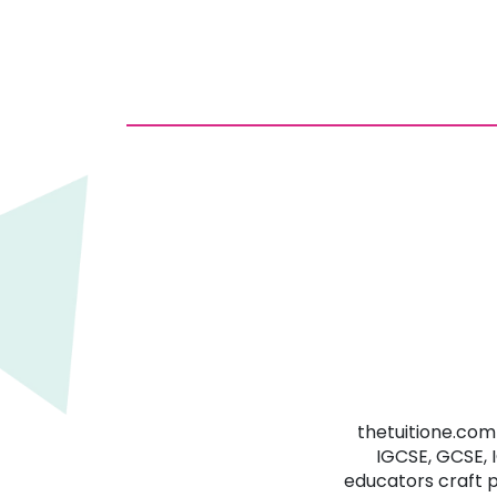
thetuitione.com 
IGCSE, GCSE, 
educators craft 