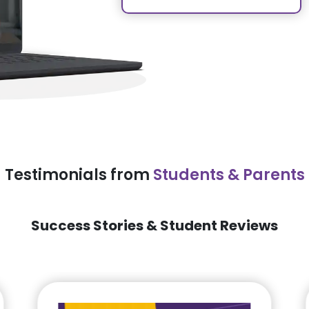
Testimonials from
Students & Parents
Success Stories & Student Reviews