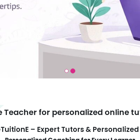
e Teacher for personalized online tu
TuitionE – Expert Tutors & Personalize
Personalized Coaching for Every Learner