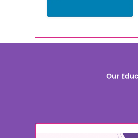
Our Educ