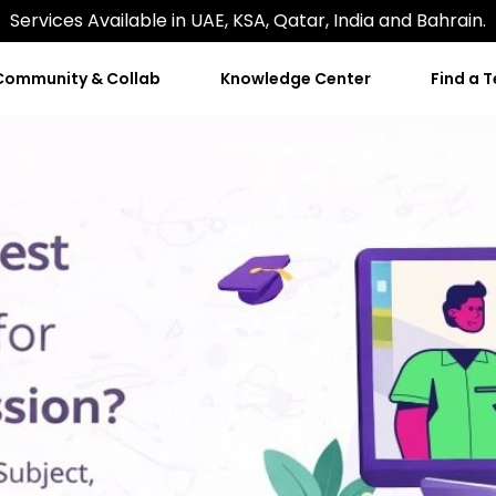
Services Available in UAE, KSA, Qatar, India and Bahrain.
Community & Collab
Knowledge Center
Find a 