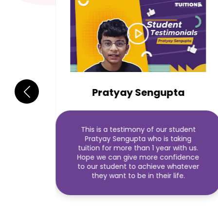
Pratyay Sengupta
This is a testimony of our student
Pratyay Sengupta who is taking
tuition for more than 1 year with us.
Hope we can give more confidence
to our student to achieve whatever
they want to be in their life.