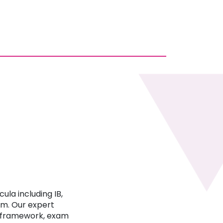
ula including IB,
um. Our expert
c framework, exam