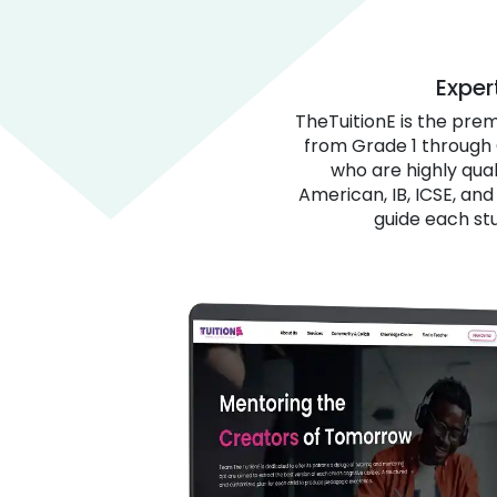
Exper
TheTuitionE is the pre
from Grade 1 through 
who are highly qual
American, IB, ICSE, an
guide each st