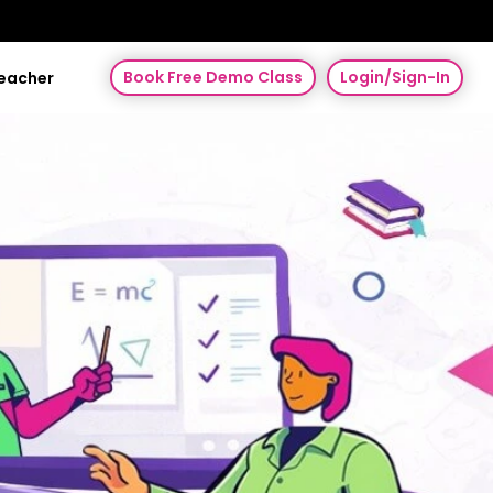
Book Free Demo Class
Login/Sign-In
Teacher