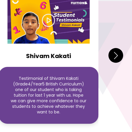
S
Shivam Kakati
Thi
Testimonial of Shivam Kakati
Suni
(Grade4/Year5 British Curriculum)
tuit
one of our student who is taking
Hope
tuition for last 1 year with us. Hope
to o
we can give more confidence to our
students to achieve whatever they
want to be.