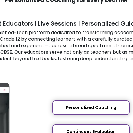
t Educators | Live Sessions | Personalized Gu
mier ed-tech platform dedicated to transforming academ
Grade 12 by connecting learners with a carefully curated
ified and experienced across a broad spectrum of curricula
d CBSE. Our educators serve not only as teachers but as 
udent beyond textbooks, fostering deep understanding a
Personalized Coaching
Continuous Evaluation