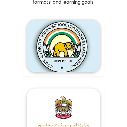
formats, and learning goals.