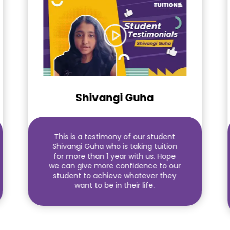
Shivangi Guha
This is a testimony of our student
Shivangi Guha who is taking tuition
for more than 1 year with us. Hope
we can give more confidence to our
student to achieve whatever they
want to be in their life.