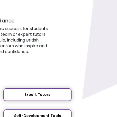
idance
ic success for students
 team of expert tutors
, including British,
mentors who inspire and
nd confidence.
Expert Tutors
Self-Development Tools