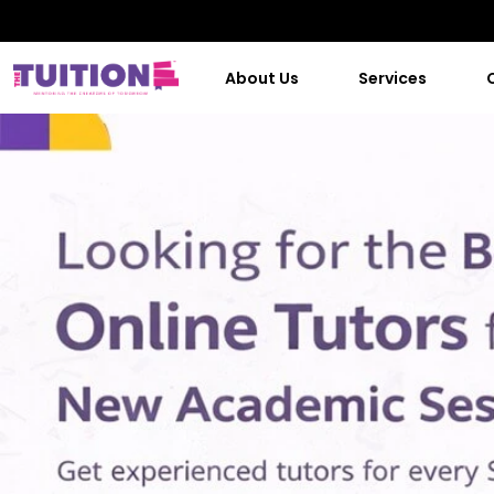
About Us
Services