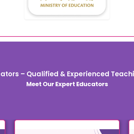
ators – Qualified & Experienced Teac
Meet Our Expert Educators