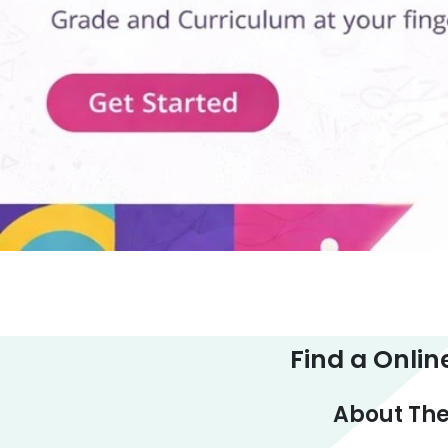
Find a Onlin
About The