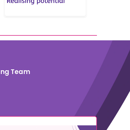
hing Team